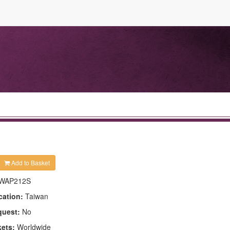
Add to Basket
WAP212S
cation:
Taiwan
quest:
No
kets:
Worldwide