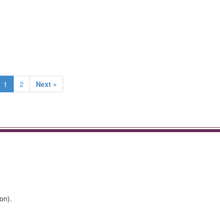
1
2
Next »
on).