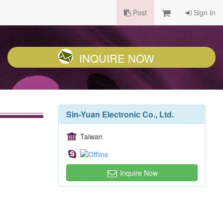
Post
Sign In
INQUIRE NOW
Sin-Yuan Electronic Co., Ltd.
Taiwan
Inquire Now