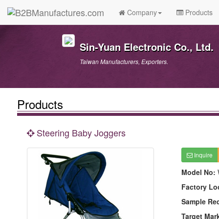
Company
Products
Sin-Yuan Electronic Co., Ltd.
Taiwan Manufacturers, Exporters.
Products
Steering Baby Joggers
Inquire
Model No:
Factory Lo
Sample Re
Target Mar