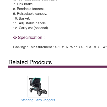
7. Link brake.
8. Bendable footrest.
9. Retractable canopy.
10. Basket.
11. Adjustable handle.
12. Carry cot (optional).
Specification :
Packing: 1. Measurement : 4.5'. 2. N. W.: 13.40 KGS. 3. G. W
Related Prodcuts
Steering Baby Joggers