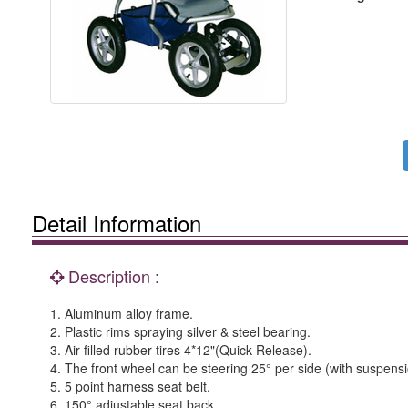
Detail Information
Description :
1. Aluminum alloy frame.
2. Plastic rims spraying silver & steel bearing.
3. Air-filled rubber tires 4*12"(Quick Release).
4. The front wheel can be steering 25° per side (with suspensi
5. 5 point harness seat belt.
6. 150° adjustable seat back.