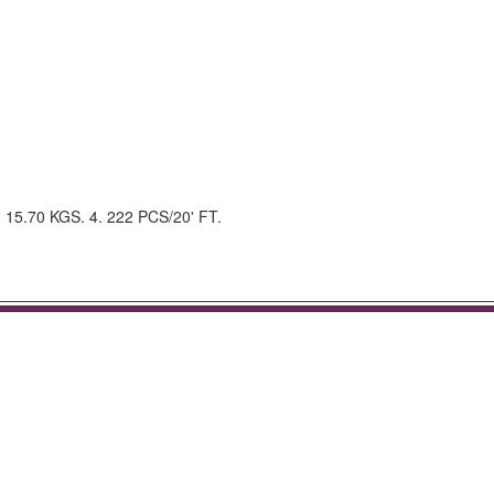
.: 15.70 KGS. 4. 222 PCS/20' FT.