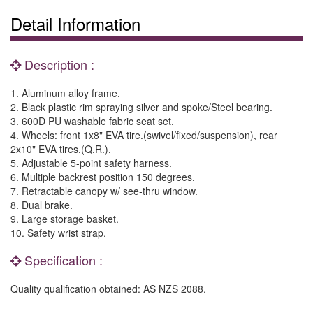
Detail Information
Description :
1. Aluminum alloy frame.
2. Black plastic rim spraying silver and spoke/Steel bearing.
3. 600D PU washable fabric seat set.
4. Wheels: front 1x8" EVA tire.(swivel/fixed/suspension), rear
2x10" EVA tires.(Q.R.).
5. Adjustable 5-point safety harness.
6. Multiple backrest position 150 degrees.
7. Retractable canopy w/ see-thru window.
8. Dual brake.
9. Large storage basket.
10. Safety wrist strap.
Specification :
Quality qualification obtained: AS NZS 2088.