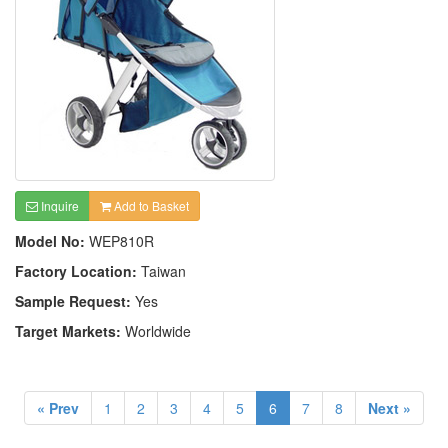
Inquire
Add to Basket
Model No:
WEP810R
Factory Location:
Taiwan
Sample Request:
Yes
Target Markets:
Worldwide
« Prev
1
2
3
4
5
6
7
8
Next »