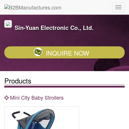
Sin-Yuan Electronic Co., Ltd.
INQUIRE NOW
Products
Mini City Baby Strollers