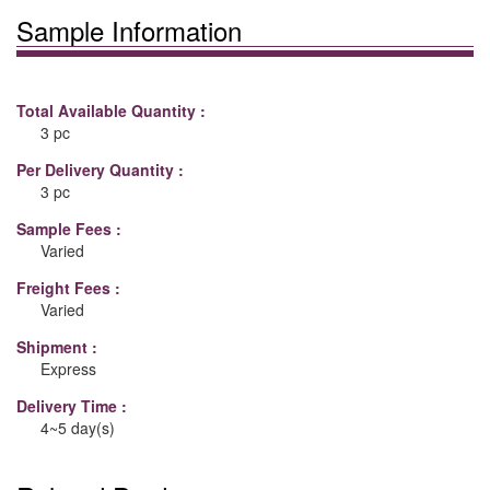
Sample Information
Total Available Quantity :
3 pc
Per Delivery Quantity :
3 pc
Sample Fees :
Varied
Freight Fees :
Varied
Shipment :
Express
Delivery Time :
4~5 day(s)