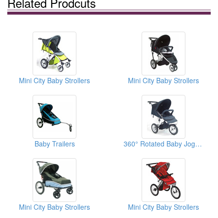
Related Prodcuts
Mini City Baby Strollers
Mini City Baby Strollers
Baby Trailers
360° Rotated Baby Joggers
Mini City Baby Strollers
Mini City Baby Strollers