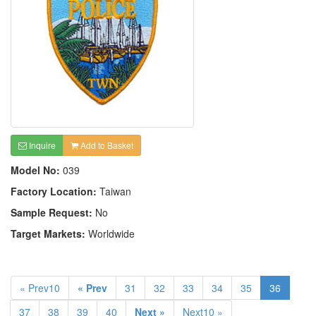
Inquire
Add to Basket
Model No:
039
Factory Location:
Taiwan
Sample Request:
No
Target Markets:
Worldwide
« Prev10
« Prev
31
32
33
34
35
36
37
38
39
40
Next »
Next10 »