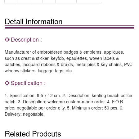
Detail Information
Description :
Manufacturer of embroidered badges & emblems, appliques,
such as crest & sticker, keyfob, epaulettes, woven labels &
patches, jacquard ribbons & braids, metal pins & key chains, PVC
window stickers, luggage tags, etc.
Specification :
1. Specification: 9.5 x 12 cm. 2. Description: kenting beach police
patch. 3. Description: welcome custom-made order. 4. F.O.B.
price: negotiable per order q’ty. 5. Minimum order: 50 pcs. 6.
Delivery: negotiable.
Related Prodcuts