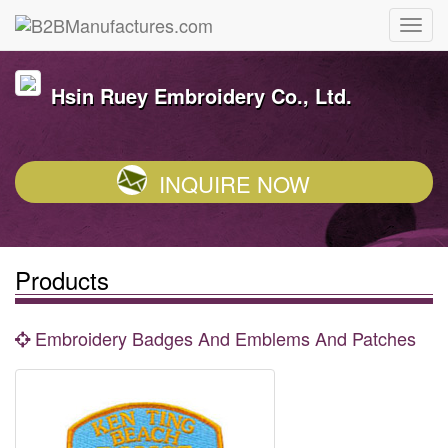
Hsin Ruey Embroidery Co., Ltd.
INQUIRE NOW
Products
Embroidery Badges And Emblems And Patches