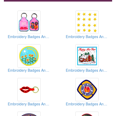
Embroidery Badges And Emblems And Patches
Embroidery Badges And Emblems And Patches
Embroidery Badges And Emblems And Patches
Embroidery Badges And Emblems And Patches
Embroidery Badges And Emblems And Patches
Embroidery Badges And Emblems And Patches