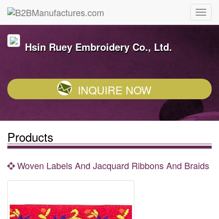
Hsin Ruey Embroidery Co., Ltd.
INQUIRE NOW
Products
Woven Labels And Jacquard Ribbons And Braids