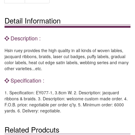
Detail Information
Description :
Hsin ruey provides the high quality in all kinds of woven lables,
jacquard ribbons, braids, laser cut badges, puffy labels, gradual
color labels, heat cut edge satin labels, webbing series and many
other varieties...etc.
Specification :
1. Specification: EY077-1, 3.8cm W. 2. Description: jacquard
ribbons & braids. 3. Description: welcome custom made order. 4.
F.O.B. price: negotiable per order q’ty. 5. Minimum order: 6000
yards. 6. Delivery: negotiable.
Related Prodcuts