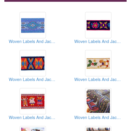
Woven Labels And Jacquard Ribbons And Braids
Woven Labels And Jacquard Ribbons And Braids
Woven Labels And Jacquard Ribbons And Braids
Woven Labels And Jacquard Ribbons And Braids
Woven Labels And Jacquard Ribbons And Braids
Woven Labels And Jacquard Ribbons And Braids