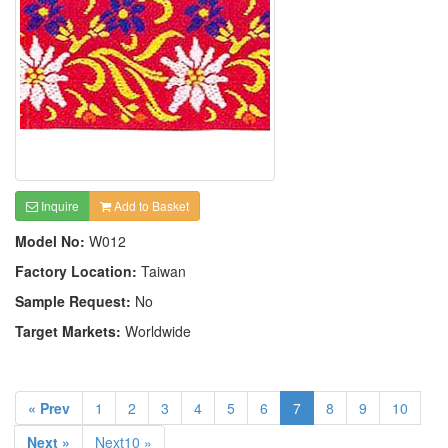
Inquire
Add to Basket
Model No:
W012
Factory Location:
Taiwan
Sample Request:
No
Target Markets:
Worldwide
« Prev
1
2
3
4
5
6
7
8
9
10
Next »
Next10 »