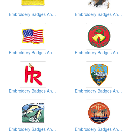
Embroidery Badges And Emblems And Patches
Embroidery Badges And Emblems And Patches
Embroidery Badges And Emblems And Patches
Embroidery Badges And Emblems And Patches
Embroidery Badges And Emblems And Patches
Embroidery Badges And Emblems And Patches
Embroidery Badges And Emblems And Patches
Embroidery Badges And Emblems And Patches