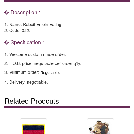
Description :
1. Name: Rabbit Enjoin Eating.
2. Code: 022.
Specification :
1. Welcome custom made order.
2. F.O.B. price: negotiable per order q’ty.
3. Minimum order:
.
Negotiable
4. Delivery: negotiable.
Related Prodcuts