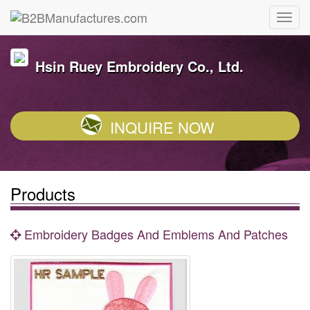
Hsin Ruey Embroidery Co., Ltd.
INQUIRE NOW
Products
Embroidery Badges And Emblems And Patches