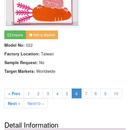
Inquire
Add to Basket
Model No:
022
Factory Location:
Taiwan
Sample Request:
No
Target Markets:
Worldwide
« Prev
1
2
3
4
5
6
7
8
9
10
Next »
Next10 »
Detail Information