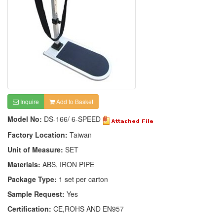
Inquire
Add to Basket
Model No:
DS-166/ 6-SPEED
Factory Location:
Taiwan
Unit of Measure:
SET
Materials:
ABS, IRON PIPE
Package Type:
1 set per carton
Sample Request:
Yes
Certification:
CE,ROHS AND EN957