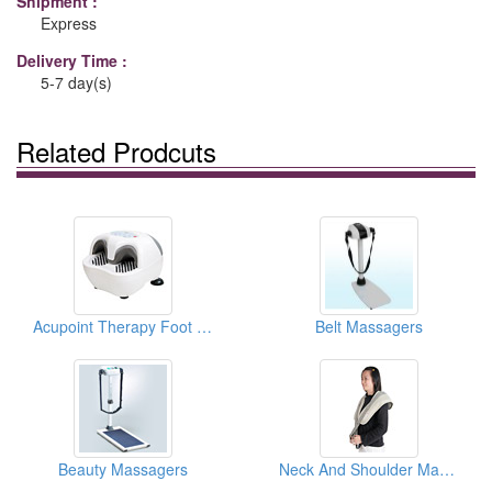
Shipment :
Express
Delivery Time :
5-7 day(s)
Related Prodcuts
Acupoint Therapy Foot Massagers
Belt Massagers
Beauty Massagers
Neck And Shoulder Massagers