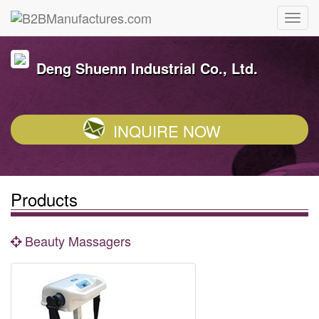
Deng Shuenn Industrial Co., Ltd.
INQUIRE NOW
Products
Beauty Massagers