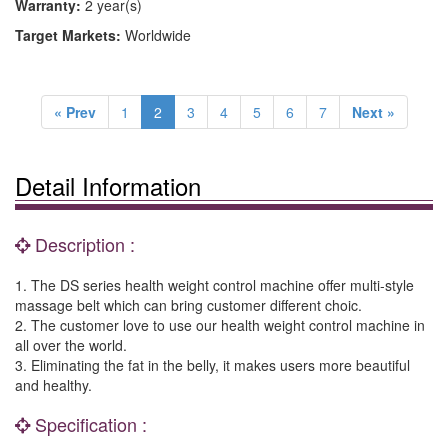
Warranty:
2 year(s)
Target Markets:
Worldwide
« Prev
1
2
3
4
5
6
7
Next »
Detail Information
Description :
1. The DS series health weight control machine offer multi-style
massage belt which can bring customer different choic.
2. The customer love to use our health weight control machine in
all over the world.
3. Eliminating the fat in the belly, it makes users more beautiful
and healthy.
Specification :