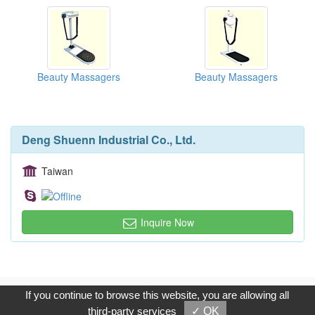
Beauty Massagers
Beauty Massagers
Deng Shuenn Industrial Co., Ltd.
Taiwan
Inquire Now
Copyright © 2017, G.T. Internet Information Co.,Ltd. All Rights
If you continue to browse this website, you are allowing all
Reserved.
third-party services
✓ OK