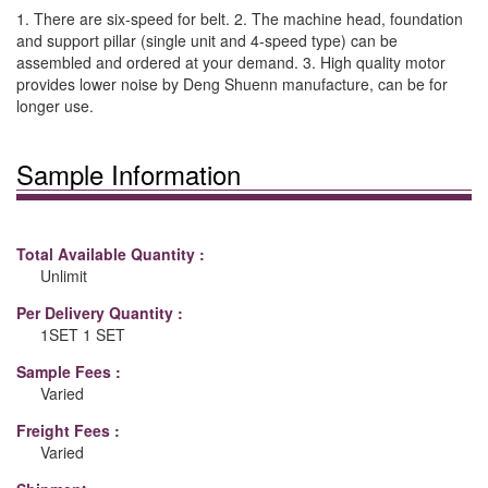
1. There are six-speed for belt. 2. The machine head, foundation
and support pillar (single unit and 4-speed type) can be
assembled and ordered at your demand. 3. High quality motor
provides lower noise by Deng Shuenn manufacture, can be for
longer use.
Sample Information
Total Available Quantity :
Unlimit
Per Delivery Quantity :
1SET 1 SET
Sample Fees :
Varied
Freight Fees :
Varied