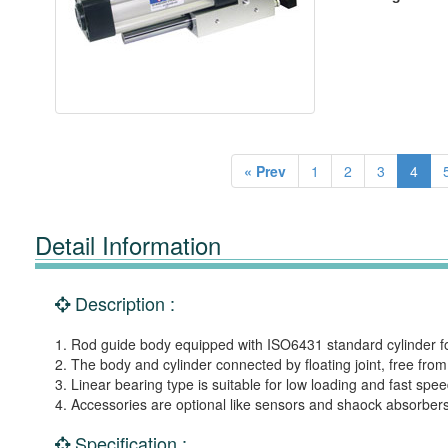
« Prev
1
2
3
4
Detail Information
Description :
1. Rod guide body equipped with ISO6431 standard cylinder for
2. The body and cylinder connected by floating joint, free f
3. Linear bearing type is suitable for low loading and fast spe
4. Accessories are optional like sensors and shaock absorbers
Specification :