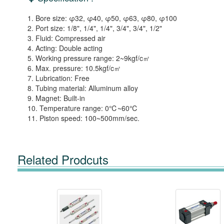
1. Bore size: φ32, φ40, φ50, φ63, φ80, φ100
2. Port size: 1/8", 1/4", 1/4", 3/4", 3/4", 1/2"
3. Fluid: Compressed air
4. Acting: Double acting
5. Working pressure range: 2~9kgf/c㎡
6. Max. pressure: 10.5kgf/c㎡
7. Lubrication: Free
8. Tubing material: Alluminum alloy
9. Magnet: Built-in
10. Temperature range: 0℃~60℃
11. Piston speed: 100~500mm/sec.
Related Prodcuts