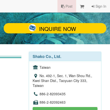
Post
Sign In
INQUIRE NOW
Shako Co., Ltd.
Taiwan
No. 492-1, Sec. 1, Wan Shou Rd.,
Kwei Shan Dist., Taoyuan City 333,
Taiwan
886-2-82093435
886-2-82092463