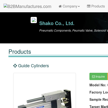
Company
Products
Shako Co., Ltd.
Pneumatic Components, Peumatic Valve, Solenoid V
Products
Guide Cylinders
Inquire
Model No:
Factory Lo
Sample Re
Target Mar