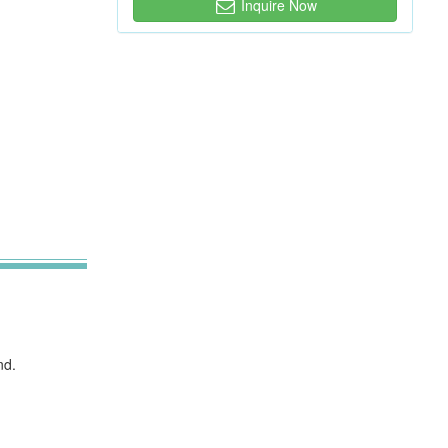
Inquire Now
nd.