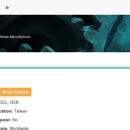
alves Manufacturer.
Add to Basket
GCL, GCB
cation:
Taiwan
quest:
No
kets:
Worldwide