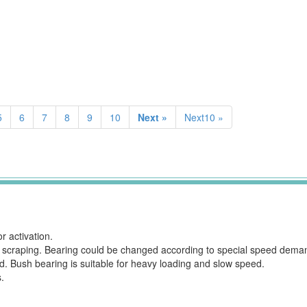
5
6
7
8
9
10
Next »
Next10 »
 activation.
rom scraping. Bearing could be changed according to special speed dema
ed. Bush bearing is suitable for heavy loading and slow speed.
.