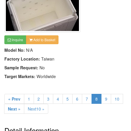
Inquire
Add to Basket
Model No:
N/A
Factory Location:
Taiwan
Sample Request:
No
Target Markets:
Worldwide
« Prev
1
2
3
4
5
6
7
8
9
10
Next »
Next10 »
Detail Information