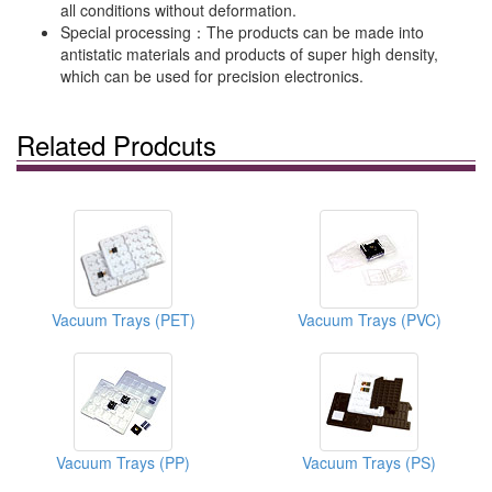
all conditions without deformation.
Special processing：The products can be made into
antistatic materials and products of super high density,
which can be used for precision electronics.
Related Prodcuts
Vacuum Trays (PET)
Vacuum Trays (PVC)
Vacuum Trays (PP)
Vacuum Trays (PS)