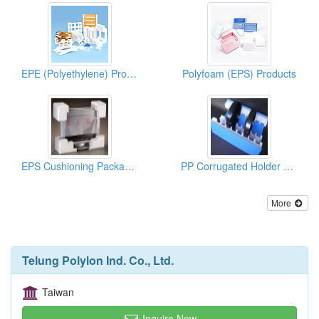
EPE (Polyethylene) Products
Polyfoam (EPS) Products
EPS Cushioning Package For LCD, TV
PP Corrugated Holder For Auto Parts
More
Telung Polylon Ind. Co., Ltd.
Taiwan
Inquire Now