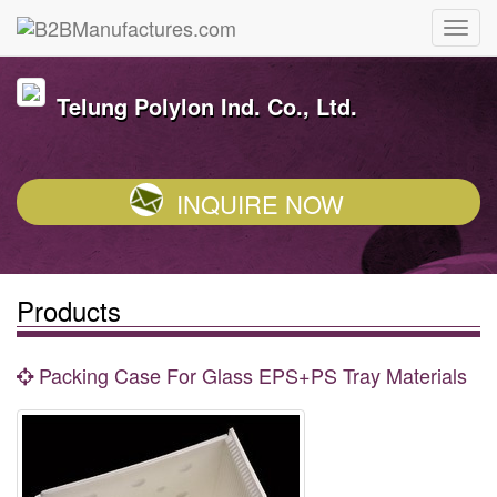
Telung Polylon Ind. Co., Ltd.
INQUIRE NOW
Products
Packing Case For Glass EPS+PS Tray Materials