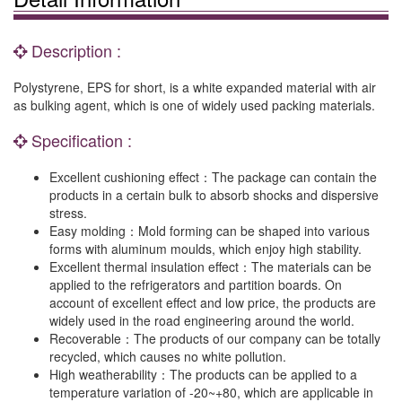
Description :
Polystyrene, EPS for short, is a white expanded material with air
as bulking agent, which is one of widely used packing materials.
Specification :
Excellent cushioning effect：The package can contain the
products in a certain bulk to absorb shocks and dispersive
stress.
Easy molding：Mold forming can be shaped into various
forms with aluminum moulds, which enjoy high stability.
Excellent thermal insulation effect：The materials can be
applied to the refrigerators and partition boards. On
account of excellent effect and low price, the products are
widely used in the road engineering around the world.
Recoverable：The products of our company can be totally
recycled, which causes no white pollution.
High weatherability：The products can be applied to a
temperature variation of -20~+80, which are applicable in