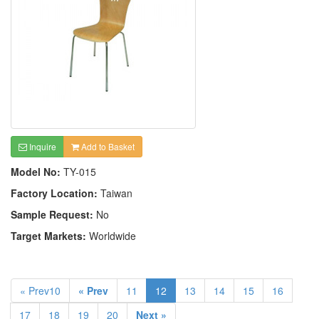
Inquire
Add to Basket
Model No:
TY-015
Factory Location:
Taiwan
Sample Request:
No
Target Markets:
Worldwide
« Prev10
« Prev
11
12
13
14
15
16
17
18
19
20
Next »