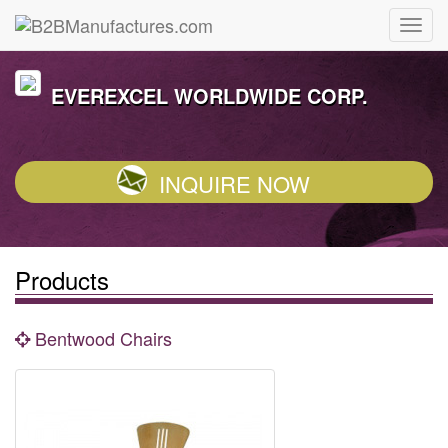
EVEREXCEL WORLDWIDE CORP.
INQUIRE NOW
Products
Bentwood Chairs