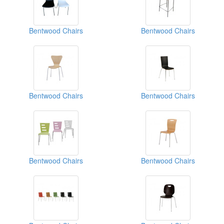
Bentwood Chairs
Bentwood Chairs
Bentwood Chairs
Bentwood Chairs
Bentwood Chairs
Bentwood Chairs