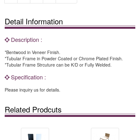
Detail Information
Description :
*Bentwood in Veneer Finish.
*Tubular Frame in Powder Coated or Chrome Plated Finish.
*Tubular Frame Strcuture can be K/D or Fully Welded.
Specification :
Please inquiry us for details.
Related Prodcuts