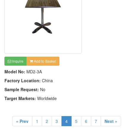
Inquire
Add to Basket
Model No:
MD2-3A
Factory Location:
China
Sample Request:
No
Target Markets:
Worldwide
« Prev
1
2
3
4
5
6
7
Next »