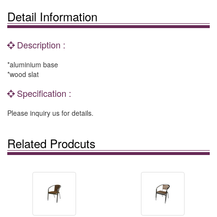
Detail Information
Description :
*aluminium base
*wood slat
Specification :
Please inquiry us for details.
Related Prodcuts