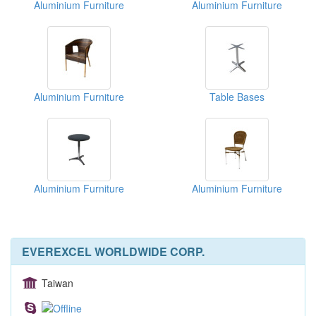
Aluminium Furniture
Aluminium Furniture
Aluminium Furniture
Table Bases
Aluminium Furniture
Aluminium Furniture
EVEREXCEL WORLDWIDE CORP.
Taiwan