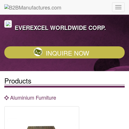
EVEREXCEL WORLDWIDE CORP.
INQUIRE NOW
Products
Aluminium Furniture