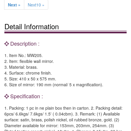
Next »
Next10 »
Detail Information
Description :
1. Item No.: MW205.
2. Item: flexible wall mirror.
3. Material: brass.
4. Surface: chrome finish.
5. Size: 410 x 50 x 575 mm.
6. Size of mirror: 190 mm (normal/ 5 x magnification).
Specification :
1. Packing: 1 pc in ne plain box then in carton. 2. Packing detail:
6pcs/ 6.6kgs/ 7.6kgs/ 1.5' ( 0.04cbm). 3. Remark: (1) Available
surface: satin, brass, polish nickel, oil rubbed bronze, gold. (2)
Diameter available for mirror: 153mm, 203mm, 254mm. (3)