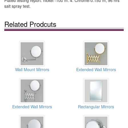
Plated testing report: nickel -10u"m. 4. Chrome-0.15u"m, 96 hrs
salt spray test.
Related Prodcuts
Wall Mount Mirrors
Extended Wall Mirrors
Extended Wall Mirrors
Rectangular Mirrors