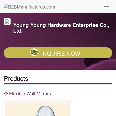
Young Young Hardware Enterprise Co.,
Ltd.
INQUIRE NOW
Products
Flexible Wall Mirrors