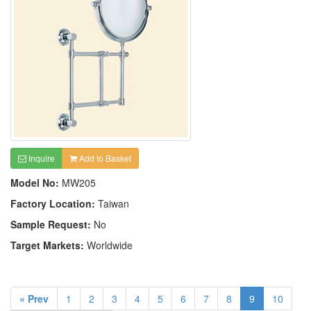
Inquire
Add to Basket
Model No:
MW205
Factory Location:
Taiwan
Sample Request:
No
Target Markets:
Worldwide
« Prev
1
2
3
4
5
6
7
8
9
10