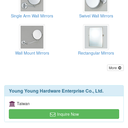
Single Arm Wall Mirrors
Swivel Wall Mirrors
Wall Mount Mirrors
Rectangular Mirrors
More
Young Young Hardware Enterprise Co., Ltd.
Taiwan
Inquire Now