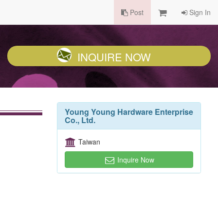
Post
Sign In
INQUIRE NOW
Young Young Hardware Enterprise
Co., Ltd.
Taiwan
Inquire Now