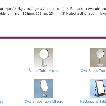
ail: 6pcs/ 8.7kgs/ 10.7kgs/ 3.7 ' ( 0.11 cbm). 3. Remark: 1) Available su
ilable for mirror: 153mm, 203mm, 254mm. 3) Plated testing report: nicke
Round Table Mirrors
Oval Shape Tabl
rs
Oval Shape Table Mirrors
Rectangular Tabl