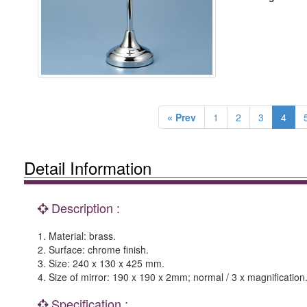
« Prev
1
2
3
4
Detail Information
Description :
1. Material: brass.
2. Surface: chrome finish.
3. Size: 240 x 130 x 425 mm.
4. Size of mirror: 190 x 190 x 2mm; normal / 3 x magnification
Specification :