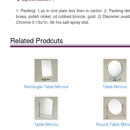
1. Packing: 1 pc in one plain box then in carton. 2. Packing det
brass, polish nickel, oil rubbed bronze, gold. 2) Diameter ava
Chrome-0.15u"m, 96 hrs salt spray test.
Related Prodcuts
Rectangle Table Mirrors
Table Mirrors
Table Mirrors
Round Table Mirro