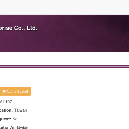
ise Co., Ltd.
Add to Basket
MT107
cation:
Taiwan
quest:
No
kets:
Worldwide