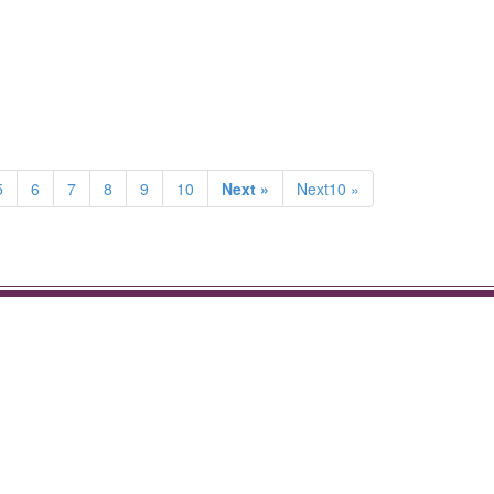
5
6
7
8
9
10
Next »
Next10 »
.