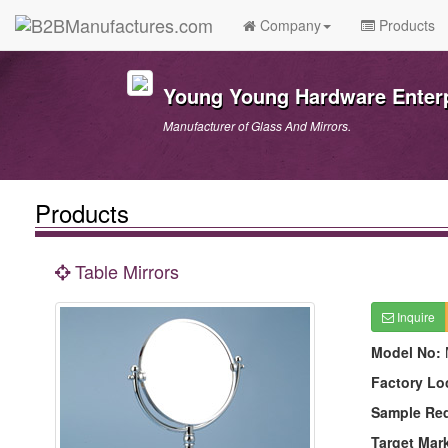
Company
Products
Young Young Hardware Enterpr
Manufacturer of Glass And Mirrors.
Products
Table Mirrors
Inquire
Model No:
Factory Lo
Sample Re
Target Mar