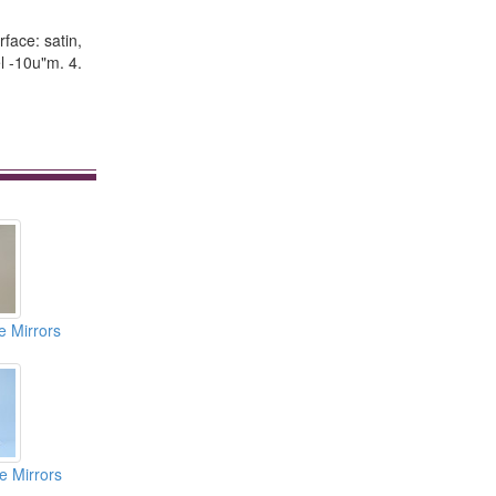
rface: satin,
l -10u"m. 4.
e Mirrors
e Mirrors