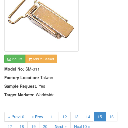
Inquire
Add to Basket
Model No:
SM-311
Factory Location:
Taiwan
Sample Request:
Yes
Target Markets:
Worldwide
« Prev10
« Prev
11
12
13
14
15
16
17
18
19
20
Next »
Next10 »