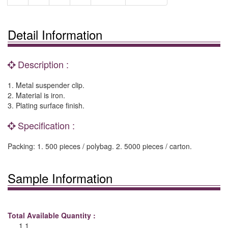
Detail Information
Description :
1. Metal suspender clip.
2. Material is iron.
3. Plating surface finish.
Specification :
Packing: 1. 500 pieces / polybag. 2. 5000 pieces / carton.
Sample Information
Total Available Quantity :
1 1