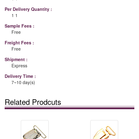
Per Delivery Quantity :
1 1
Sample Fees :
Free
Freight Fees :
Free
Shipment :
Express
Delivery Time :
7~10 day(s)
Related Prodcuts