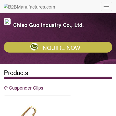
Chiao Guo Industry Co., Ltd.
INQUIRE NOW
Products
Suspender Clips