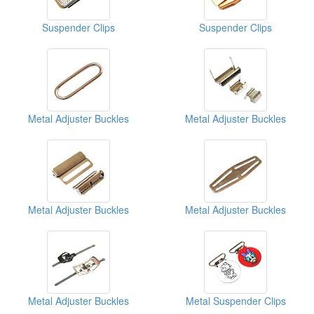
Suspender Clips
Suspender Clips
Metal Adjuster Buckles
Metal Adjuster Buckles
Metal Adjuster Buckles
Metal Adjuster Buckles
Metal Adjuster Buckles
Metal Suspender Clips