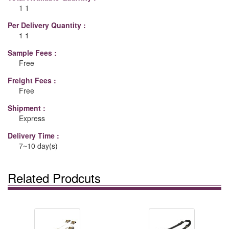
1 1
Per Delivery Quantity :
1 1
Sample Fees :
Free
Freight Fees :
Free
Shipment :
Express
Delivery Time :
7~10 day(s)
Related Prodcuts