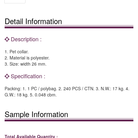
Detail Information
Description :
1. Pet collar.
2. Material is polyester.
3. Size: width 26 mm.
Specification :
Packing: 1. 1 PC / polybag. 2. 240 PCS / CTN. 3. N.W.: 17 kg. 4.
G.W.: 18 kg. 5. 0.048 cbm.
Sample Information
Total Available Quantity :