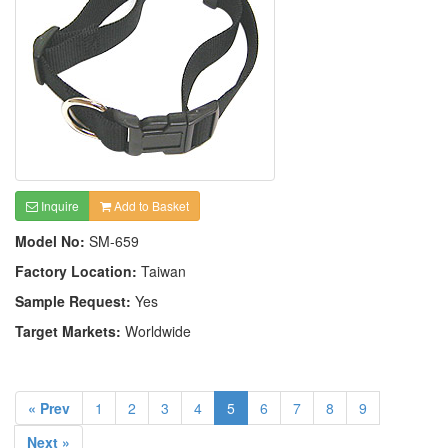
Inquire
Add to Basket
Model No:
SM-659
Factory Location:
Taiwan
Sample Request:
Yes
Target Markets:
Worldwide
« Prev
1
2
3
4
5
6
7
8
9
Next »