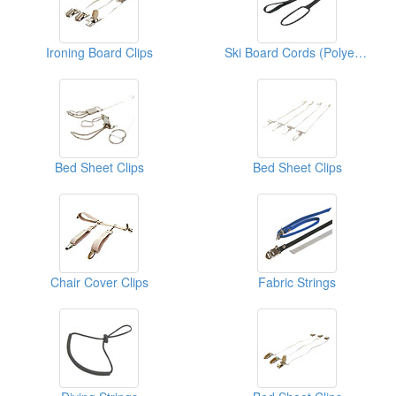
Ironing Board Clips
Ski Board Cords (Polyester)
Bed Sheet Clips
Bed Sheet Clips
Chair Cover Clips
Fabric Strings