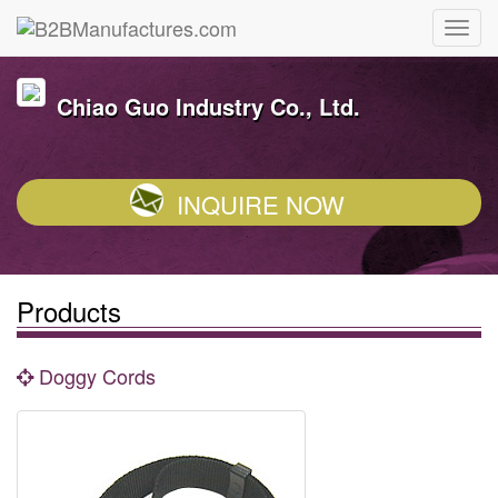
Chiao Guo Industry Co., Ltd.
INQUIRE NOW
Products
Doggy Cords