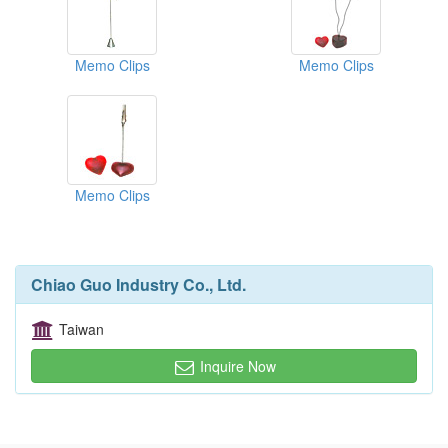
Memo Clips
Memo Clips
Memo Clips
Chiao Guo Industry Co., Ltd.
Taiwan
Inquire Now