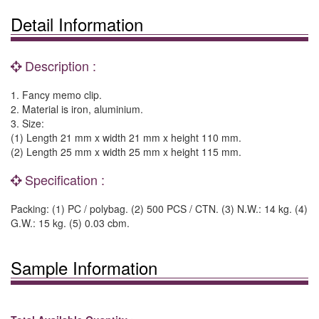
Detail Information
Description :
1. Fancy memo clip.
2. Material is iron, aluminium.
3. Size:
(1) Length 21 mm x width 21 mm x height 110 mm.
(2) Length 25 mm x width 25 mm x height 115 mm.
Specification :
Packing: (1) PC / polybag. (2) 500 PCS / CTN. (3) N.W.: 14 kg. (4)
G.W.: 15 kg. (5) 0.03 cbm.
Sample Information