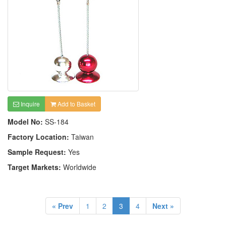
Inquire
Add to Basket
Model No:
SS-184
Factory Location:
Taiwan
Sample Request:
Yes
Target Markets:
Worldwide
« Prev
1
2
3
4
Next »