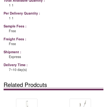
Total Available Quantity :
1 1
Per Delivery Quantity :
1 1
Sample Fees :
Free
Freight Fees :
Free
Shipment :
Express
Delivery Time :
7~10 day(s)
Related Prodcuts