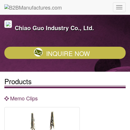
Chiao Guo Industry Co., Ltd.
INQUIRE NOW
Products
Memo Clips