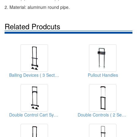
2. Material: aluminum round pipe.
Related Prodcuts
Balling Devices ( 3 Sections Cart Systems )
Pullout Handles
Double Control Cart Systems
Double Controls ( 2 Sections Cart Systems )