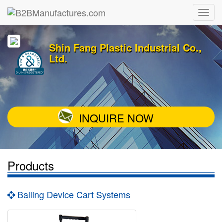
Shin Fang Plastic Industrial Co.,
Ltd.
INQUIRE NOW
Products
Balling Device Cart Systems