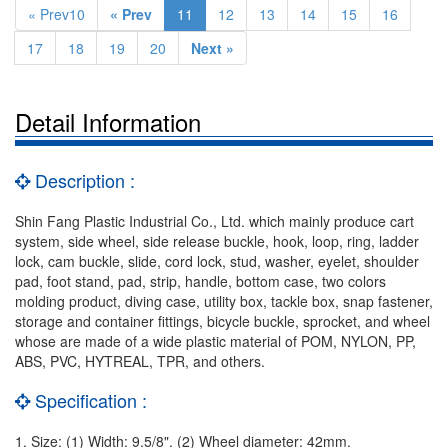
« Prev10
« Prev
11
12
13
14
15
16
17
18
19
20
Next »
Detail Information
Description :
Shin Fang Plastic Industrial Co., Ltd. which mainly produce cart
system, side wheel, side release buckle, hook, loop, ring, ladder
lock, cam buckle, slide, cord lock, stud, washer, eyelet, shoulder
pad, foot stand, pad, strip, handle, bottom case, two colors
molding product, diving case, utility box, tackle box, snap fastener,
storage and container fittings, bicycle buckle, sprocket, and wheel
whose are made of a wide plastic material of POM, NYLON, PP,
ABS, PVC, HYTREAL, TPR, and others.
Specification :
1. Size: (1) Width: 9.5/8". (2) Wheel diameter: 42mm.