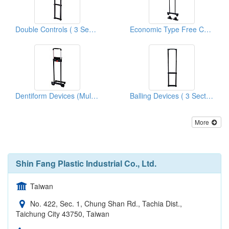
Double Controls ( 3 Sections Cart Systems )
Economic Type Free Control Cart Systems
Dentiform Devices (Multistage Cart Systems)
Balling Devices ( 3 Sections Cart Systems )
More
Shin Fang Plastic Industrial Co., Ltd.
Taiwan
No. 422, Sec. 1, Chung Shan Rd., Tachia Dist.,
Taichung City 43750, Taiwan