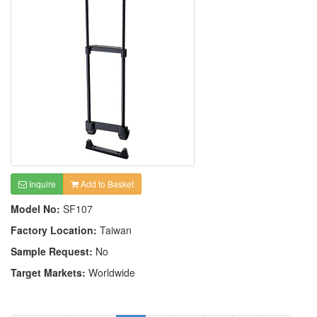
Inquire
Add to Basket
Model No:
SF107
Factory Location:
Taiwan
Sample Request:
No
Target Markets:
Worldwide