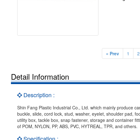
« Prev
1
2
Detail Information
Description :
Shin Fang Plastic Industrial Co., Ltd. which mainly produce car
buckle, slide, cord lock, stud, washer, eyelet, shoulder pad, f
utility box, tackle box, snap fastener, storage and container f
of POM, NYLON, PP, ABS, PVC, HYTREAL, TPR, and others.
Specification :