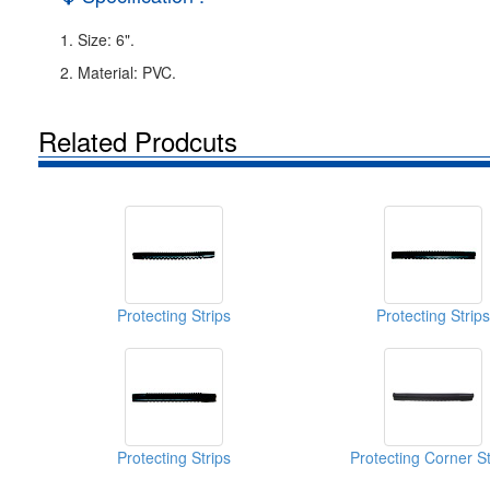
1. Size: 6".
2. Material: PVC.
Related Prodcuts
Protecting Strips
Protecting Strips
Protecting Strips
Protecting Corner St