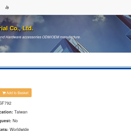
ial Co., Ltd.
ts and Hardware accessories ODM/OEM manufacture.
Add to Basket
SF792
cation:
Taiwan
quest:
No
kets:
Worldwide