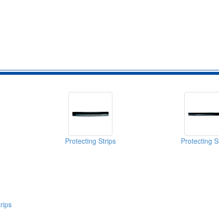
Protecting Strips
Protecting S
rips