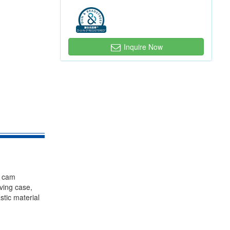
Inquire Now
, cam
iving case,
stic material