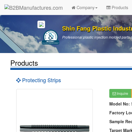
Company
Products
Shin Fang Plastic Industr
Professional plastic injection molded par
Products
Protecting Strips
Inquire
Model No:
Factory Lo
Sample Re
Target Mar