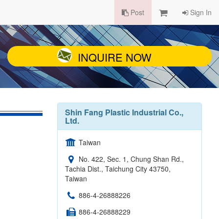
Post
Sign In
INQUIRE NOW
Shin Fang Plastic Industrial Co.,
Ltd.
Taiwan
No. 422, Sec. 1, Chung Shan Rd.,
Tachia Dist., Taichung City 43750,
Taiwan
886-4-26888226
886-4-26888229