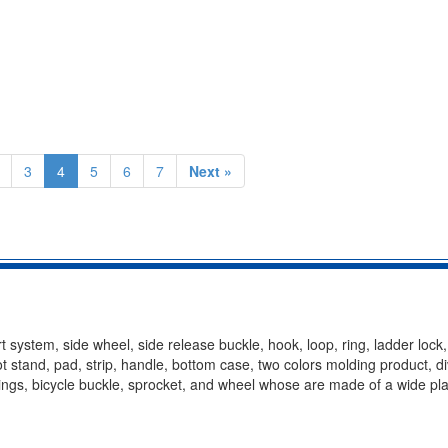
3
4
5
6
7
Next »
t system, side wheel, side release buckle, hook, loop, ring, ladder lock
oot stand, pad, strip, handle, bottom case, two colors molding product, d
ittings, bicycle buckle, sprocket, and wheel whose are made of a wide pla