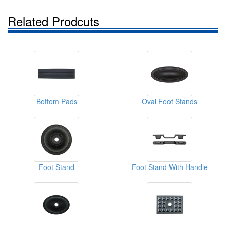
Related Prodcuts
Bottom Pads
Oval Foot Stands
Foot Stand
Foot Stand With Handle