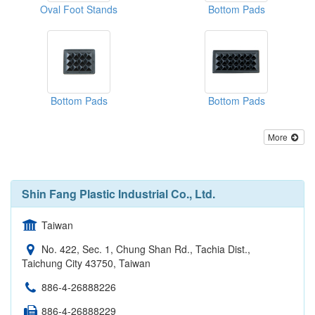
Oval Foot Stands
Bottom Pads
Bottom Pads
Bottom Pads
More
Shin Fang Plastic Industrial Co., Ltd.
Taiwan
No. 422, Sec. 1, Chung Shan Rd., Tachia Dist.,
Taichung City 43750, Taiwan
886-4-26888226
886-4-26888229