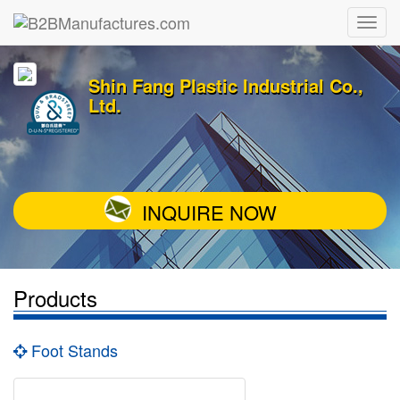
Shin Fang Plastic Industrial Co.,
Ltd.
INQUIRE NOW
Products
Foot Stands