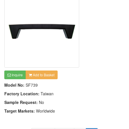
Inquire
Add to Basket
Model No:
SF739
Factory Location:
Taiwan
Sample Request:
No
Target Markets:
Worldwide