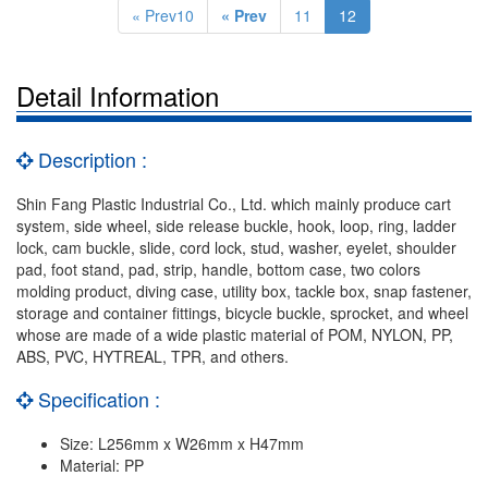
« Prev10
« Prev
11
12
Detail Information
Description :
Shin Fang Plastic Industrial Co., Ltd. which mainly produce cart
system, side wheel, side release buckle, hook, loop, ring, ladder
lock, cam buckle, slide, cord lock, stud, washer, eyelet, shoulder
pad, foot stand, pad, strip, handle, bottom case, two colors
molding product, diving case, utility box, tackle box, snap fastener,
storage and container fittings, bicycle buckle, sprocket, and wheel
whose are made of a wide plastic material of POM, NYLON, PP,
ABS, PVC, HYTREAL, TPR, and others.
Specification :
Size: L256mm x W26mm x H47mm
Material: PP