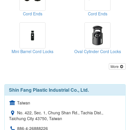
Cord Ends
Cord Ends
Mini Barrel Cord Locks
Oval Cylinder Cord Locks
More
Shin Fang Plastic Industrial Co., Ltd.
Taiwan
No. 422, Sec. 1, Chung Shan Rd., Tachia Dist.,
Taichung City 43750, Taiwan
886-4-26888226