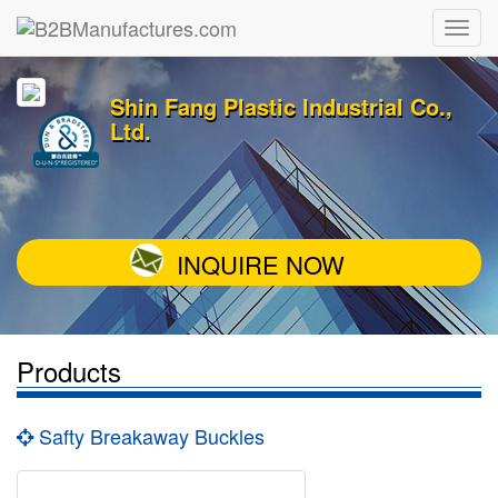
Shin Fang Plastic Industrial Co.,
Ltd.
INQUIRE NOW
Products
Safty Breakaway Buckles