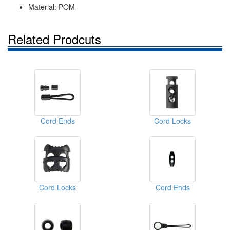
Material: POM
Related Prodcuts
Cord Ends
Cord Locks
Cord Locks
Cord Ends