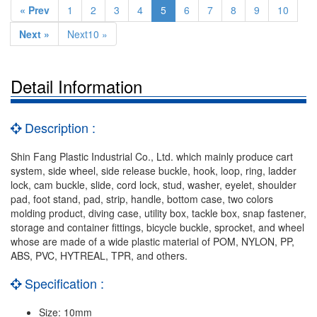
« Prev
1
2
3
4
5
6
7
8
9
10
Next »
Next10 »
Detail Information
Description :
Shin Fang Plastic Industrial Co., Ltd. which mainly produce cart
system, side wheel, side release buckle, hook, loop, ring, ladder
lock, cam buckle, slide, cord lock, stud, washer, eyelet, shoulder
pad, foot stand, pad, strip, handle, bottom case, two colors
molding product, diving case, utility box, tackle box, snap fastener,
storage and container fittings, bicycle buckle, sprocket, and wheel
whose are made of a wide plastic material of POM, NYLON, PP,
ABS, PVC, HYTREAL, TPR, and others.
Specification :
Size: 10mm