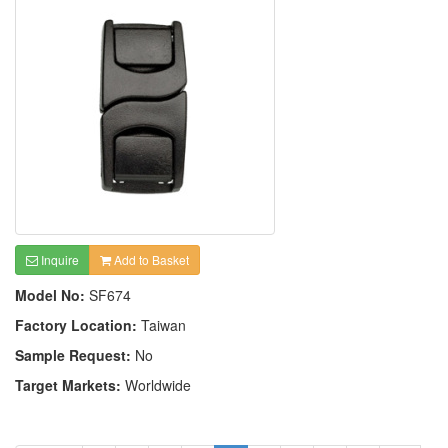
Inquire
Add to Basket
Model No:
SF674
Factory Location:
Taiwan
Sample Request:
No
Target Markets:
Worldwide