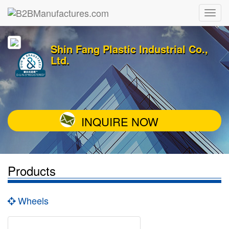
Shin Fang Plastic Industrial Co.,
Ltd.
INQUIRE NOW
Products
Wheels