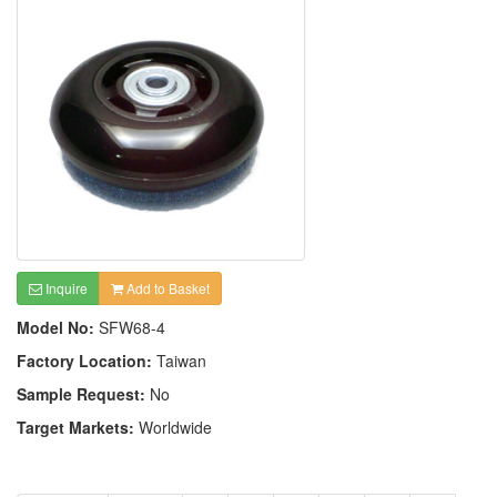
Inquire
Add to Basket
Model No:
SFW68-4
Factory Location:
Taiwan
Sample Request:
No
Target Markets:
Worldwide