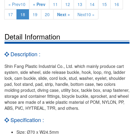
« Prev10
« Prev
11
12
13
14
15
16
17
18
19
20
Next »
Next10 »
Detail Information
Description :
Shin Fang Plastic Industrial Co., Ltd. which mainly produce cart
system, side wheel, side release buckle, hook, loop, ring, ladder
lock, cam buckle, slide, cord lock, stud, washer, eyelet, shoulder
pad, foot stand, pad, strip, handle, bottom case, two colors
molding product, diving case, utility box, tackle box, snap fastener,
storage and container fittings, bicycle buckle, sprocket, and wheel
whose are made of a wide plastic material of POM, NYLON, PP,
ABS, PVC, HYTREAL, TPR, and others.
Specification :
Size: Ø70 x W24.5mm