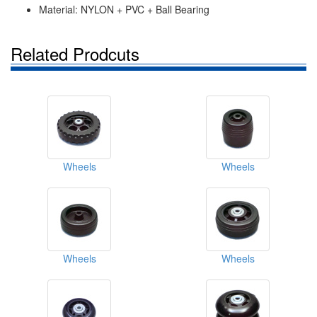
Material: NYLON + PVC + Ball Bearing
Related Prodcuts
Wheels
Wheels
Wheels
Wheels