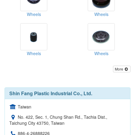
Wheels
Wheels
Wheels
Wheels
More
Shin Fang Plastic Industrial Co., Ltd.
Taiwan
No. 422, Sec. 1, Chung Shan Rd., Tachia Dist.,
Taichung City 43750, Taiwan
886-4-26888226