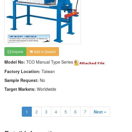
Inquire
Add to Basket
Model No:
TCO Manual Type Series
Factory Location:
Taiwan
Sample Request:
No
Target Markets:
Worldwide
1
2
3
4
5
6
7
Next »