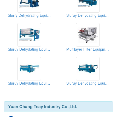
Slurry Dehydrating Equipments (Filter Press)
Sluruy Dehydating Equipments (Filter Press)
Sluruy Dehydating Equipments (Filter Press)
Multilayer Filter Equipment(Microalgae/Green Algae Harvesting Machine)
Sluruy Dehydating Equipments (Filter Press)
Sluruy Dehydating Equipments (Filter Press)
Yuan Chang Tsay Industry Co.,Ltd.