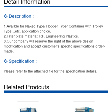
Detail Information
Description :
1.Avalible for Naked Type/ Hopper Type/ Container with Trolley
Type…etc. application choice.
2.Filter plate material: P.P. Engineering Plastics.
3.Our company will reserve the right of the above design
modification and accept customer’s specific specifications order-
made.
Specification :
Please refer to the attached file for the specification details.
Related Prodcuts