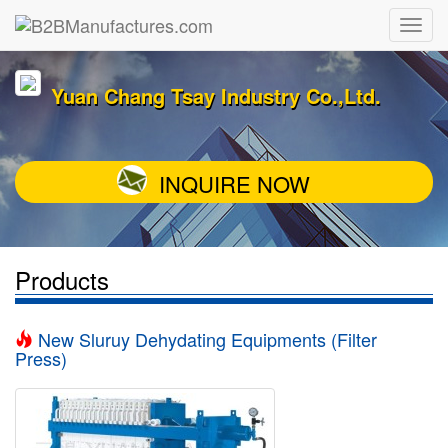
Yuan Chang Tsay Industry Co.,Ltd.
INQUIRE NOW
Products
New Sluruy Dehydating Equipments (Filter
Press)