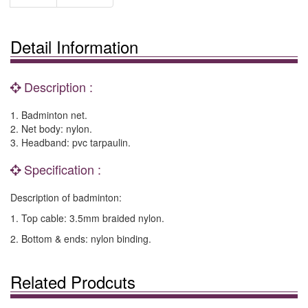
Detail Information
Description :
1. Badminton net.
2. Net body: nylon.
3. Headband: pvc tarpaulin.
Specification :
Description of badminton:
1. Top cable: 3.5mm braided nylon.
2. Bottom & ends: nylon binding.
Related Prodcuts