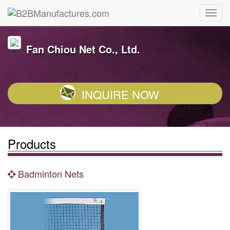
Fan Chiou Net Co., Ltd.
INQUIRE NOW
Products
Badminton Nets