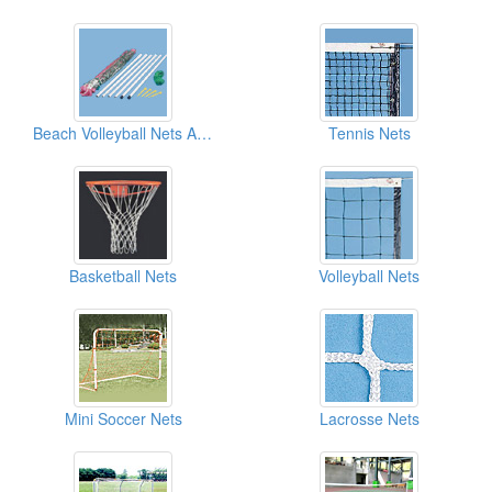
Beach Volleyball Nets And Sets
Tennis Nets
Basketball Nets
Volleyball Nets
Mini Soccer Nets
Lacrosse Nets