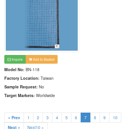
Inquire
Add to Basket
Model No:
BN-118
Factory Location:
Taiwan
Sample Request:
No
Target Markets:
Worldwide
« Prev
1
2
3
4
5
6
7
8
9
10
Next »
Next10 »