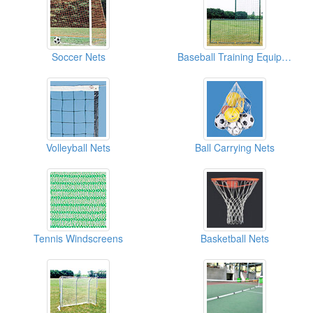
Soccer Nets
Baseball Training Equipment ( Sports Nets For Baseball)
Volleyball Nets
Ball Carrying Nets
Tennis Windscreens
Basketball Nets