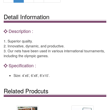
Detail Information
Description :
1. Superior quality.
2. Innovative, dynamic, and productive.
3. Our nets have been used in various international tournaments,
including the olympic games.
Specification :
Size: 4’x6’, 6’x8’, 8’x10’.
Related Prodcuts