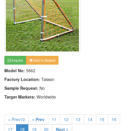
Inquire
Add to Basket
Model No:
5862
Factory Location:
Taiwan
Sample Request:
No
Target Markets:
Worldwide
« Prev10
« Prev
11
12
13
14
15
16
17
18
19
20
Next »