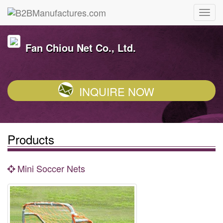
Fan Chiou Net Co., Ltd.
INQUIRE NOW
Products
Mini Soccer Nets