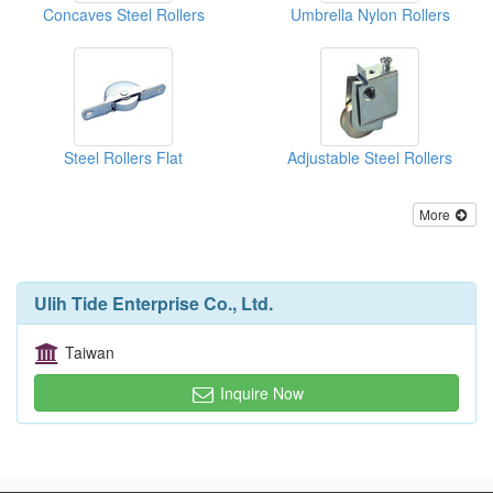
Concaves Steel Rollers
Umbrella Nylon Rollers
Steel Rollers Flat
Adjustable Steel Rollers
More
Ulih Tide Enterprise Co., Ltd.
Taiwan
Inquire Now