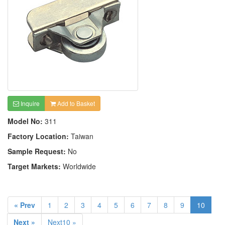
Inquire
Add to Basket
Model No:
311
Factory Location:
Taiwan
Sample Request:
No
Target Markets:
Worldwide
« Prev
1
2
3
4
5
6
7
8
9
10
Next »
Next10 »