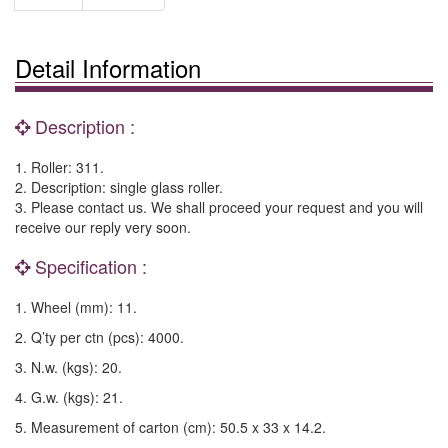
Detail Information
Description :
1. Roller: 311.
2. Description: single glass roller.
3. Please contact us. We shall proceed your request and you will
receive our reply very soon.
Specification :
1. Wheel (mm): 11.
2. Q’ty per ctn (pcs): 4000.
3. N.w. (kgs): 20.
4. G.w. (kgs): 21.
5. Measurement of carton (cm): 50.5 x 33 x 14.2.