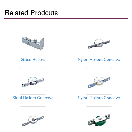
Related Prodcuts
Glass Rollers
Nylon Rollers Concave
Steel Rollers Concave
Nylon Rollers Concave