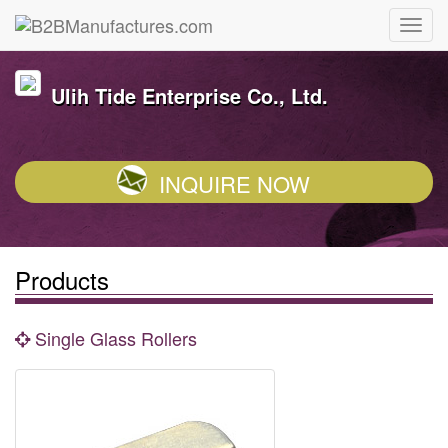
Ulih Tide Enterprise Co., Ltd.
INQUIRE NOW
Products
Single Glass Rollers