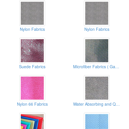
Nylon Fabrics
Nylon Fabrics
Suede Fabrics
Microfiber Fabrics ( Garment Fabric)
Nylon 66 Fabrics
Water Absorbing and Quick Drying Fabrics