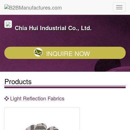
Chia Hui Industrial Co., Ltd.
INQUIRE NOW
Products
Light Reflection Fabrics