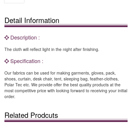
Detail Information
Description :
The cloth will reflect light in the night after finishing.
Specification :
Our fabrics can be used for making garments, gloves, pack,
shoes, curtain, desk chair, tent, sleeping bag, feather-clothes,
Polar Tec etc. We provide offer the best quality products at the
most competitive price with looking forward to receiving your initial
order.
Related Prodcuts