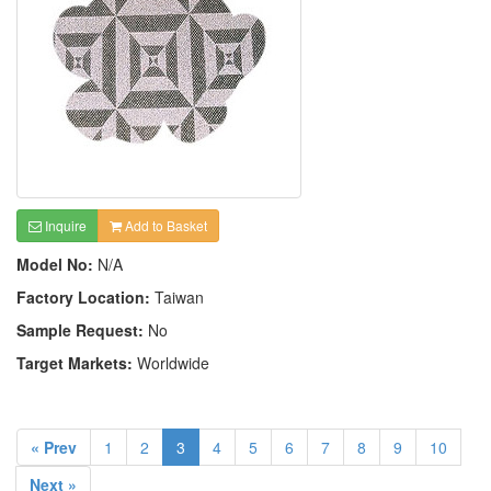
Inquire
Add to Basket
Model No:
N/A
Factory Location:
Taiwan
Sample Request:
No
Target Markets:
Worldwide
« Prev
1
2
3
4
5
6
7
8
9
10
Next »