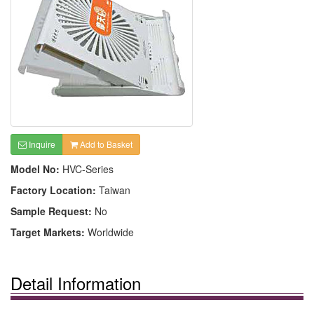
Inquire
Add to Basket
Model No:
HVC-Series
Factory Location:
Taiwan
Sample Request:
No
Target Markets:
Worldwide
Detail Information