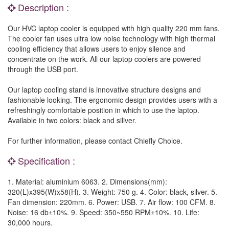
Description :
Our HVC laptop cooler is equipped with high quality 220 mm fans.
The cooler fan uses ultra low noise technology with high thermal
cooling efficiency that allows users to enjoy silence and
concentrate on the work. All our laptop coolers are powered
through the USB port.
Our laptop cooling stand is innovative structure designs and
fashionable looking. The ergonomic design provides users with a
refreshingly comfortable position in which to use the laptop.
Available in two colors: black and siliver.
For further information, please contact Chiefly Choice.
Specification :
1. Material: aluminium 6063. 2. Dimensions(mm):
320(L)x395(W)x58(H). 3. Weight: 750 g. 4. Color: black, silver. 5.
Fan dimension: 220mm. 6. Power: USB. 7. Air flow: 100 CFM. 8.
Noise: 16 db±10%. 9. Speed: 350~550 RPM±10%. 10. Life:
30,000 hours.