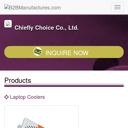
Chiefly Choice Co., Ltd.
INQUIRE NOW
Products
Laptop Coolers