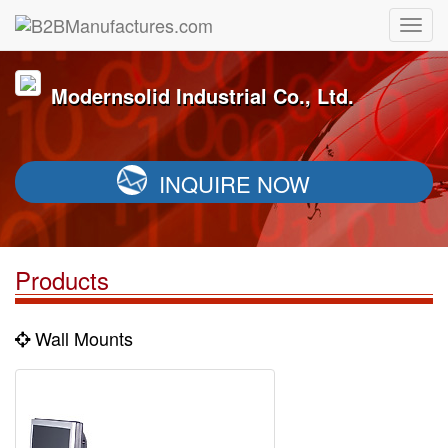
Modernsolid Industrial Co., Ltd.
INQUIRE NOW
Products
Wall Mounts