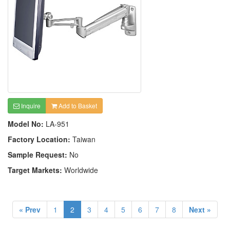
Inquire
Add to Basket
Model No:
LA-951
Factory Location:
Taiwan
Sample Request:
No
Target Markets:
Worldwide
« Prev
1
2
3
4
5
6
7
8
Next »