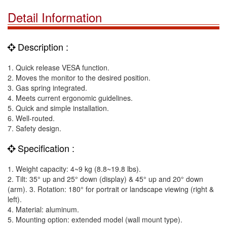
Detail Information
Description :
1. Quick release VESA function.
2. Moves the monitor to the desired position.
3. Gas spring integrated.
4. Meets current ergonomic guidelines.
5. Quick and simple installation.
6. Well-routed.
7. Safety design.
Specification :
1. Weight capacity: 4~9 kg (8.8~19.8 lbs).
2. Tilt: 35° up and 25° down (display) & 45° up and 20° down
(arm). 3. Rotation: 180° for portrait or landscape viewing (right &
left).
4. Material: aluminum.
5. Mounting option: extended model (wall mount type).