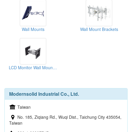
Wall Mounts
Wall Mount Brackets
LCD Monitor Wall Mount Kit
Modernsolid Industrial Co., Ltd.
Taiwan
No. 185, Ziqiang Rd., Wuqi Dist., Taichung City 435054,
Taiwan