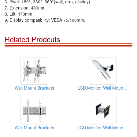
6. Pivot: 180°, 360°, 360°(wall, arm, display).
7. Extension: 480mm.
8. Lift: 470mm.
9. Display compatibility: VESA 75/100mm.
Related Prodcuts
Wall Mount Brackets
LCD Monitor Wall Mount Kit
Wall Mount Brackets
LCD Monitor Wall Mount Kit