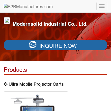
Modernsolid Industrial Co., Ltd.
INQUIRE NOW
Products
Ultra Mobile Projector Carts