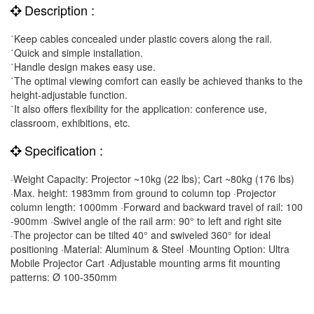
Description :
˙Keep cables concealed under plastic covers along the rail.
˙Quick and simple installation.
˙Handle design makes easy use.
˙The optimal viewing comfort can easily be achieved thanks to the
height-adjustable function.
˙It also offers flexibility for the application: conference use,
classroom, exhibitions, etc.
Specification :
·Weight Capacity: Projector ~10kg (22 lbs); Cart ~80kg (176 lbs)
·Max. height: 1983mm from ground to column top ·Projector
column length: 1000mm ·Forward and backward travel of rail: 100
-900mm ·Swivel angle of the rail arm: 90° to left and right site
·The projector can be tilted 40° and swiveled 360° for ideal
positioning ·Material: Aluminum & Steel ·Mounting Option: Ultra
Mobile Projector Cart ·Adjustable mounting arms fit mounting
patterns: Ø 100-350mm