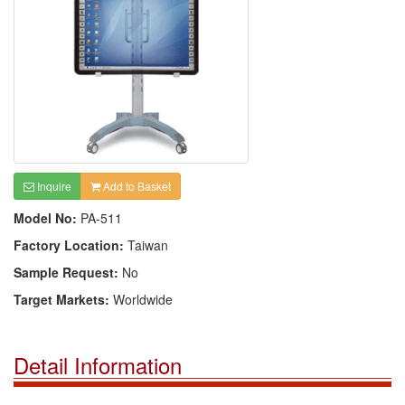
Inquire
Add to Basket
Model No:
PA-511
Factory Location:
Taiwan
Sample Request:
No
Target Markets:
Worldwide
Detail Information