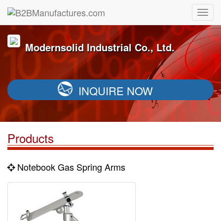
Modernsolid Industrial Co., Ltd.
INQUIRE NOW
Products
Notebook Gas Spring Arms