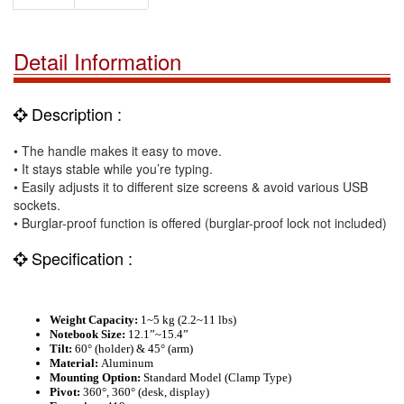
Detail Information
Description :
• The handle makes it easy to move.
• It stays stable while you’re typing.
• Easily adjusts it to different size screens & avoid various USB
sockets.
• Burglar-proof function is offered (burglar-proof lock not included)
Specification :
Weight Capacity:
1
~
5 kg
(2.2~
11 lbs
)
Notebook Size:
12.1”
~
15.4”
Tilt:
60° (holder) & 45° (arm)
Material:
Aluminum
Mounting Option:
Standard Model (Clamp Type)
Pivot:
360
°, 360° (desk, display)