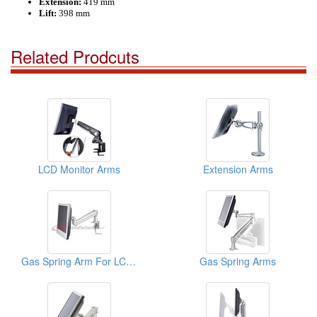
Extension:
419 mm
Lift:
398 mm
Related Prodcuts
LCD Monitor Arms
Extension Arms
Gas Spring Arm For LCD Monitor
Gas Spring Arms