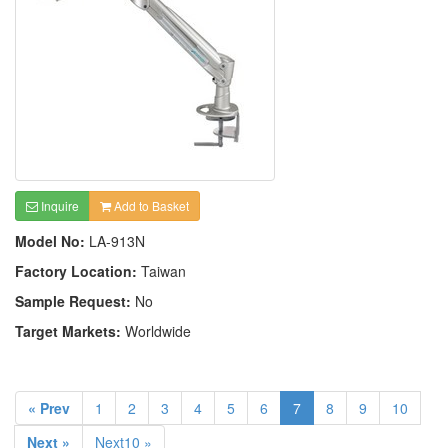
Inquire
Add to Basket
Model No:
LA-913N
Factory Location:
Taiwan
Sample Request:
No
Target Markets:
Worldwide
« Prev
1
2
3
4
5
6
7
8
9
10
Next »
Next10 »