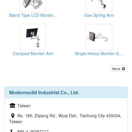
Stand Type LCD Monitor Mount
Gas Spring Arm
Compact Monitor Arm
Single Heavy Monitor Gas Spring Arm
More
Modernsolid Industrial Co., Ltd.
Taiwan
No. 185, Ziqiang Rd., Wuqi Dist., Taichung City 435054,
Taiwan
886-4-26397717