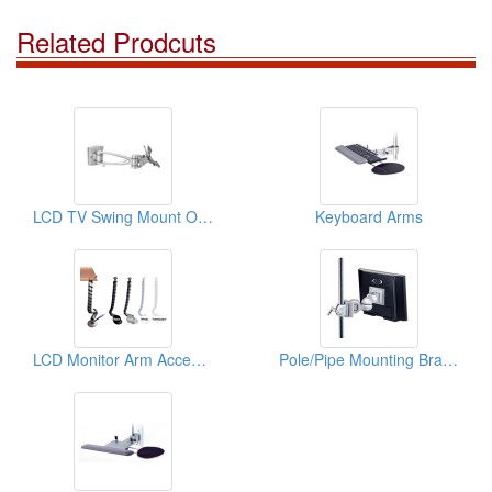
Related Prodcuts
LCD TV Swing Mount On Track
Keyboard Arms
LCD Monitor Arm Accessories ( Cable Managers)
Pole/Pipe Mounting Bracket