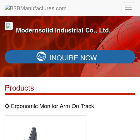
Modernsolid Industrial Co., Ltd.
INQUIRE NOW
Products
Ergonomic Monitor Arm On Track