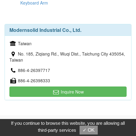
Keyboard Arm
Modernsolid Industrial Co., Ltd.
Taiwan
No. 185, Ziqiang Rd., Wuqi Dist., Taichung City 435054,
Taiwan
886-4-26397717
886-4-26398333
Inquire Now
Copyright © 2017, G.T. Internet Information Co.,Ltd. All Rights
If you continue to browse this website, you are allowing all
Reserved.
third-party services
✓ OK