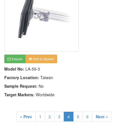
Inquire
Add to Basket
Model No:
LA-59-3
Factory Location:
Taiwan
Sample Request:
No
Target Markets:
Worldwide
« Prev
1
2
3
4
5
6
Next »