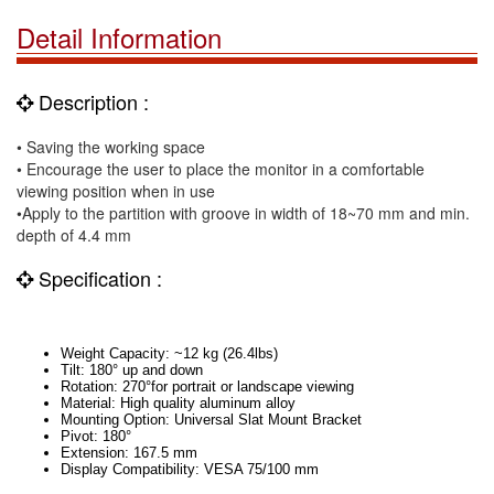
Detail Information
Description :
• Saving the working space
• Encourage the user to place the monitor in a comfortable
viewing position when in use
•Apply to the partition with groove in width of 18~70 mm and min.
depth of 4.4 mm
Specification :
Weight Capacity: ~
12 kg
(
26.4lbs
)
Tilt: 180° up and down
Rotation: 270°for portrait or landscape viewing
Material: High quality aluminum alloy
Mounting Option: Universal Slat
Mount
Bracket
Pivot: 180°
Extension:
167.5 mm
Display Compatibility: VESA 75/
100 mm