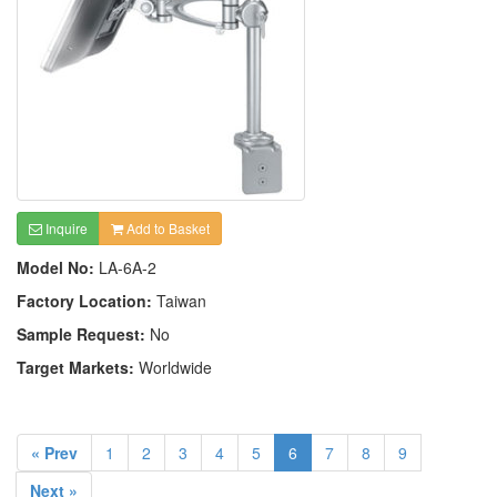
Inquire
Add to Basket
Model No:
LA-6A-2
Factory Location:
Taiwan
Sample Request:
No
Target Markets:
Worldwide
« Prev
1
2
3
4
5
6
7
8
9
Next »