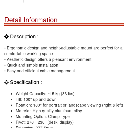
Detail Information
Description :
• Ergonomic design and height-adjustable mount are perfect for a
comfortable working space
• Aesthetic design offers a pleasant environment
• Quick and simple installation
• Easy and efficient cable management
Specification :
Weight Capacity: ~15 kg (33 lbs)
Tilt: 100° up and down
Rotation: 180° for portrait or landscape viewing (right & left)
Material: High quality aluminum alloy
Mounting Option: Clamp Type
Pivot: 270°, 230° (desk, display)
Extension: 377.5mm