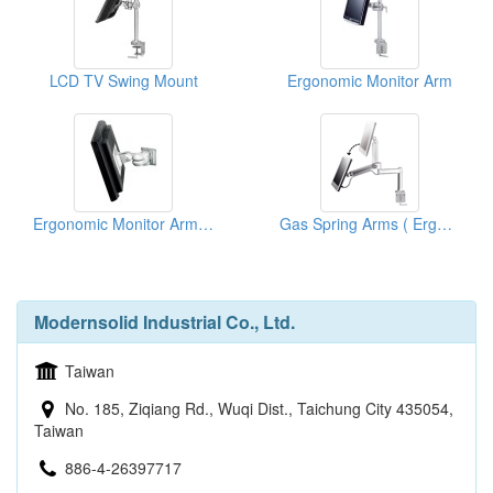
LCD TV Swing Mount
Ergonomic Monitor Arm
Ergonomic Monitor Arm On Wall
Gas Spring Arms ( Ergonomic Products)
Modernsolid Industrial Co., Ltd.
Taiwan
No. 185, Ziqiang Rd., Wuqi Dist., Taichung City 435054,
Taiwan
886-4-26397717