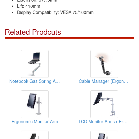
Lift: 410mm
Display Compatibility: VESA 75/100mm
Related Prodcuts
Notebook Gas Spring Arms ( Ergonomic Products)
Cable Manager (Ergonomic Office Solution)
Ergonomic Monitor Arm
LCD Monitor Arms ( Ergonomic Products)