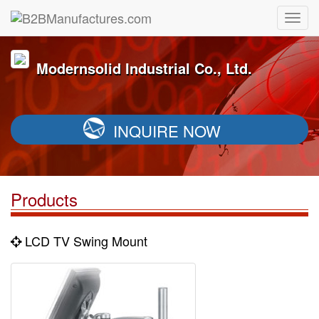
Modernsolid Industrial Co., Ltd.
INQUIRE NOW
Products
LCD TV Swing Mount