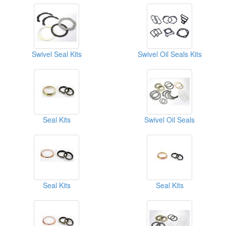
Swivel Seal Kits
Swivel Oil Seals Kits
Seal Kits
Swivel Oil Seals
Seal Kits
Seal Kits