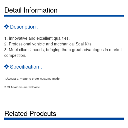
Detail Information
Description :
1. Innovative and excellent qualities.
2. Professional vehicle and mechanical Seal Kits
3. Meet clients' needs, bringing them great advantages in market
competition.
Specification :
1.Accept any size to order, custome-made.
2.OEM orders are welcome.
Related Prodcuts