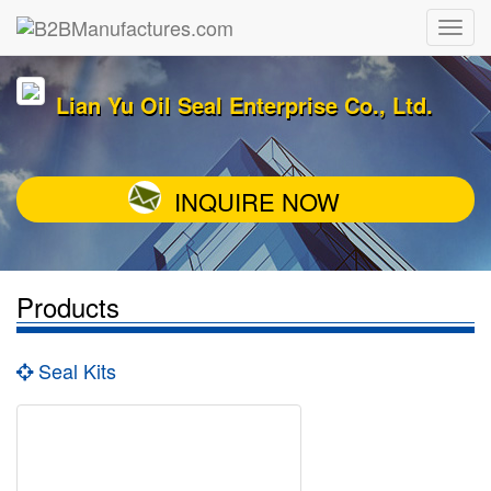
Lian Yu Oil Seal Enterprise Co., Ltd.
INQUIRE NOW
Products
Seal Kits