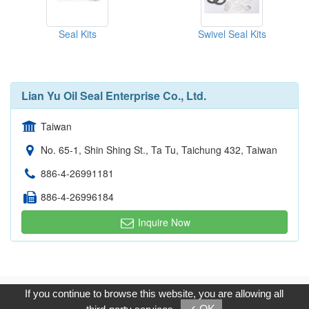
Seal Kits
Swivel Seal Kits
Lian Yu Oil Seal Enterprise Co., Ltd.
Taiwan
No. 65-1, Shin Shing St., Ta Tu, Taichung 432, Taiwan
886-4-26991181
886-4-26996184
Inquire Now
Copyright © 2017, G.T. Internet Information Co.,Ltd. All Rights
If you continue to browse this website, you are allowing all
Reserved.