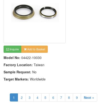
Inquire
Add to Basket
Model No:
04422-10030
Factory Location:
Taiwan
Sample Request:
No
Target Markets:
Worldwide
1
2
3
4
5
6
7
8
9
Next »