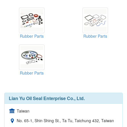
Rubber Parts
Rubber Parts
Rubber Parts
Lian Yu Oil Seal Enterprise Co., Ltd.
Taiwan
No. 65-1, Shin Shing St., Ta Tu, Taichung 432, Taiwan