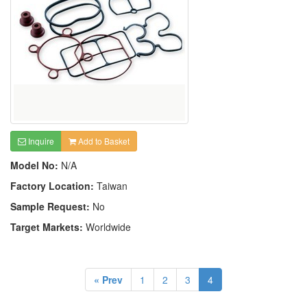
Inquire
Add to Basket
Model No:
N/A
Factory Location:
Taiwan
Sample Request:
No
Target Markets:
Worldwide
« Prev
1
2
3
4