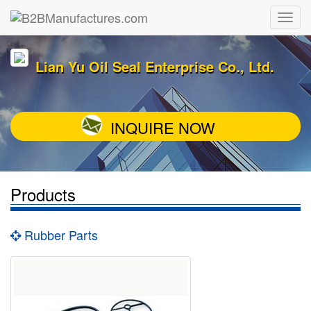
Lian Yu Oil Seal Enterprise Co., Ltd.
INQUIRE NOW
Products
Rubber Parts