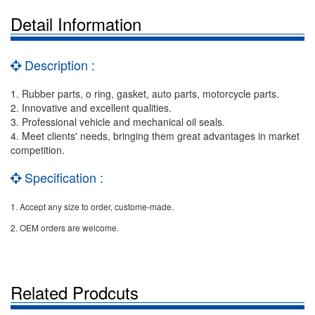
Detail Information
Description :
1. Rubber parts, o ring, gasket, auto parts, motorcycle parts.
2. Innovative and excellent qualities.
3. Professional vehicle and mechanical oil seals.
4. Meet clients' needs, bringing them great advantages in market
competition.
Specification :
1. Accept any size to order, custome-made.
2. OEM orders are welcome.
Related Prodcuts