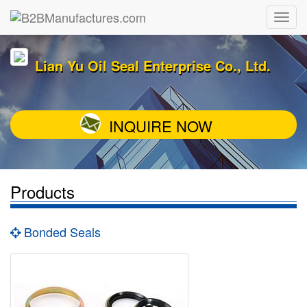
Lian Yu Oil Seal Enterprise Co., Ltd.
INQUIRE NOW
Products
Bonded Seals