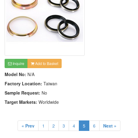
Inquire
Add to Basket
Model No:
N/A
Factory Location:
Taiwan
Sample Request:
No
Target Markets:
Worldwide
« Prev
1
2
3
4
5
6
Next »