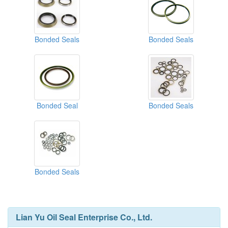
Bonded Seals
Bonded Seals
Bonded Seal
Bonded Seals
Bonded Seals
Lian Yu Oil Seal Enterprise Co., Ltd.