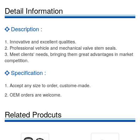
Detail Information
Description :
1. Innovative and excellent qualities.
2. Professional vehicle and mechanical valve stem seals.
3. Meet clients' needs, bringing them great advantages in market
competition.
Specification :
1. Accept any size to order, custome-made.
2. OEM orders are welcome.
Related Prodcuts