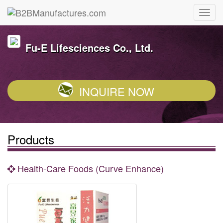
Fu-E Lifesciences Co., Ltd.
INQUIRE NOW
Products
Health-Care Foods (Curve Enhance)