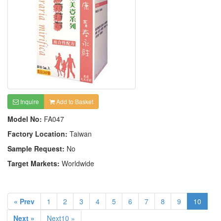
Inquire
Add to Basket
Model No:
FA047
Factory Location:
Taiwan
Sample Request:
No
Target Markets:
Worldwide
« Prev
1
2
3
4
5
6
7
8
9
10
Next »
Next10 »