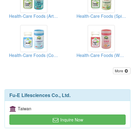
Health-Care Foods (Artichoke Essence)
Health-Care Foods (Spirulina Calcium)
Health-Care Foods (Collagen)
Health-Care Foods (Woman Plus)
More
Fu-E Lifesciences Co., Ltd.
Taiwan
Inquire Now