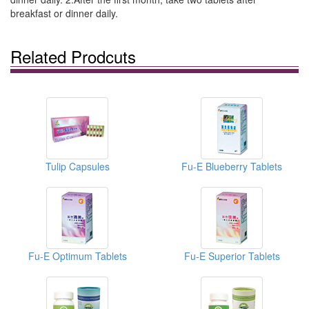
breakfast or dinner daily.
Related Prodcuts
Tulip Capsules
Fu-E Blueberry Tablets
Fu-E Optimum Tablets
Fu-E Superior Tablets