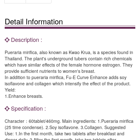
Detail Information
Description :
Pueraria mirifica, also known as Kwao Krua, is a species found in
Thailand. The plant's underground tubers contain rich chemicals
which have similar effects of the female hormone estrogen. They
provide sufficient nutrients to women's breast.
In addition to pueraria mirifica, Fu-E Curve Enhance adds soy
isoflavone and collagen which intensify the effect of the product.
Yield:
1.Enhance breasts.
Specification :
Character：60tablet/460mg. Main ingredients: 1.Pueraria mirifica
(25 time condense). 2.Soy isoflavone. 3.Collagen. Suggested
Use: 1.In the first month, take two tablets after breakfast and
dinner daily. 2.After the first month, take two tablets after