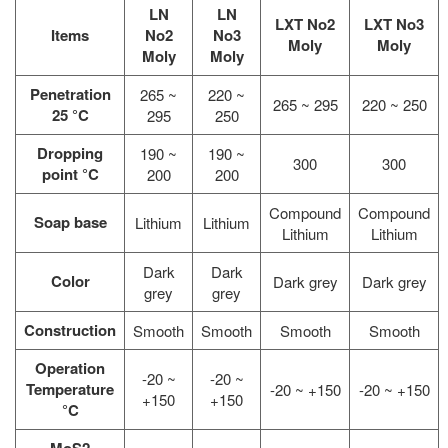
LN
LN
LXT No2
LXT No3
Items
No2
No3
Moly
Moly
Moly
Moly
Penetration
265 ~
220 ~
265 ~ 295
220 ~ 250
25 °C
295
250
Dropping
190 ~
190 ~
300
300
point °C
200
200
Compound
Compound
Soap base
Lithium
Lithium
Lithium
Lithium
Dark
Dark
Color
Dark grey
Dark grey
grey
grey
Construction
Smooth
Smooth
Smooth
Smooth
Operation
-20 ~
-20 ~
Temperature
-20 ~ +150
-20 ~ +150
+150
+150
°C