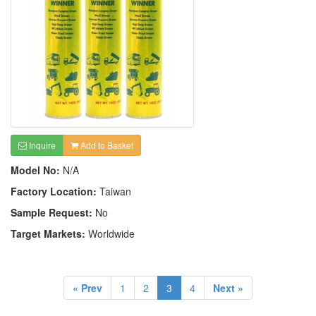
Inquire
Add to Basket
Model No:
N/A
Factory Location:
Taiwan
Sample Request:
No
Target Markets:
Worldwide
« Prev
1
2
3
4
Next »