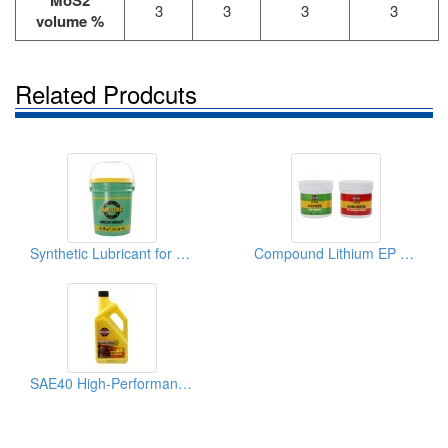
MoS2
3
3
3
3
volume %
Related Prodcuts
Synthetic Lubricant for Heavy-Duty Vehicles (Agricultural Machinery)
Compound Lithium EP Endurable Lubricant for Agricultural Machinery
SAE40 High-Performance Agricultural Machinery Diesel Engine Oil