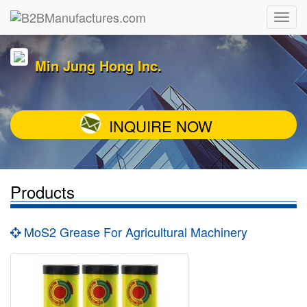
Min Jung Hong Inc.
INQUIRE NOW
Products
MoS2 Grease For Agricultural Machinery