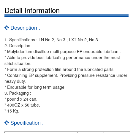
Detail Information
Description :
1. Specifications : LN No.2, No.3 ; LXT No.2, No.3
2. Description :
* Molybdenium disulfide multi purpose EP endurable lubricant.
* Able to provide best lubricating performance under the most
strict situation.
* Form a strong protection film around the lubricated parts.
* Containing EP supplement. Providing pressure resistance under
heavy duty.
* Endurable for long term usage.
3. Packaging :
* pound x 24 can.
* 400OZ x 50 tube.
* 15 Kg.
Specification :