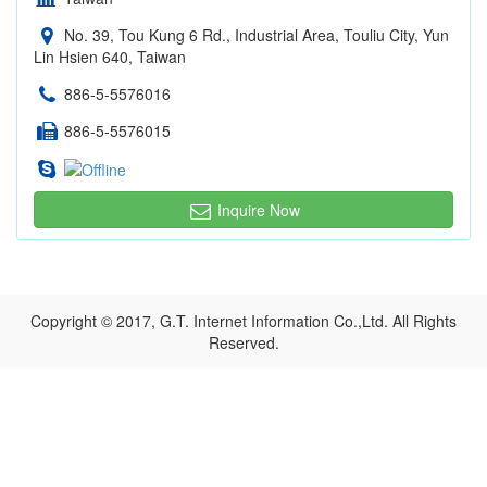
No. 39, Tou Kung 6 Rd., Industrial Area, Touliu City, Yun
Lin Hsien 640, Taiwan
886-5-5576016
886-5-5576015
Inquire Now
Copyright © 2017, G.T. Internet Information Co.,Ltd. All Rights
Reserved.