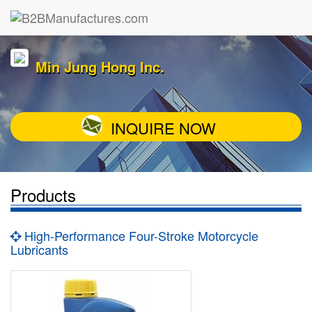
Min Jung Hong Inc.
INQUIRE NOW
Products
High-Performance Four-Stroke Motorcycle
Lubricants