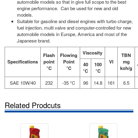
automobile models so that in give full scope to the best
engine performance. Can be used for new and old
models.
Suitable for gasoline and diesel engines with turbo charge,
fuel injection, multi valve and computer-controlled for new
automobile models in Europe, America and most of the
Japanese brand.
Viscosity
Flash
Flowing
TBN
Specifications
point
Point
VI
mg
40
100
°C
°C
koh/g
°C
°C
SAE 10W/40
232
-35 °C
96
14.8
161
6.5
Related Prodcuts