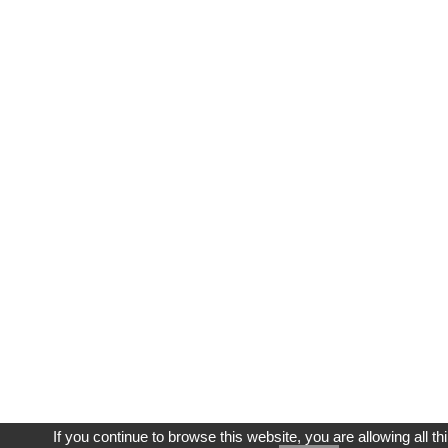
If you continue to browse this website, you are allowing all th