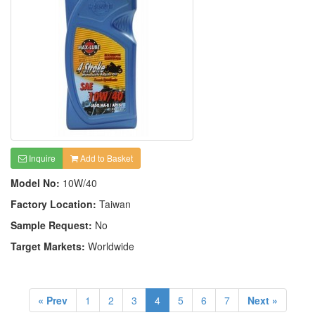
Inquire
Add to Basket
Model No:
10W/40
Factory Location:
Taiwan
Sample Request:
No
Target Markets:
Worldwide
« Prev
1
2
3
4
5
6
7
Next »