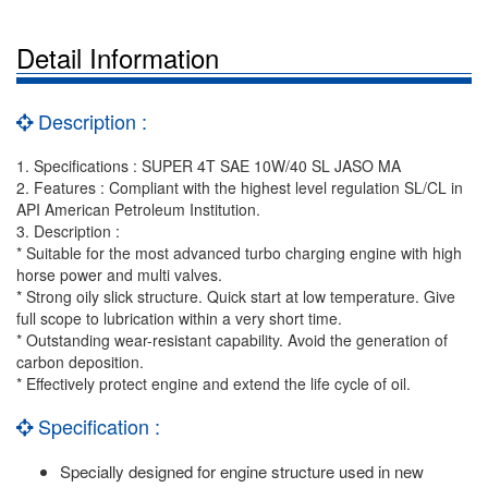
Detail Information
Description :
1. Specifications : SUPER 4T SAE 10W/40 SL JASO MA
2. Features : Compliant with the highest level regulation SL/CL in
API American Petroleum Institution.
3. Description :
* Suitable for the most advanced turbo charging engine with high
horse power and multi valves.
* Strong oily slick structure. Quick start at low temperature. Give
full scope to lubrication within a very short time.
* Outstanding wear-resistant capability. Avoid the generation of
carbon deposition.
* Effectively protect engine and extend the life cycle of oil.
Specification :
Specially designed for engine structure used in new