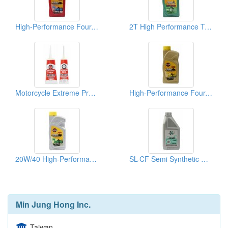
High-Performance Four-Stroke Motorcycle Lubricant
2T High Performance Two Stroke Mixed Oil
Motorcycle Extreme Pressure Gear Oil
High-Performance Four-Stroke Motorcycle Lubricants
20W/40 High-Performance Four-Stroke Motorcycle Lubricants
SL-CF Semi Synthetic Motorcycle Engine Oil
Min Jung Hong Inc.
Taiwan