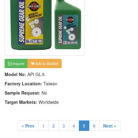
Inquire
Add to Basket
Model No:
API GL-5
Factory Location:
Taiwan
Sample Request:
No
Target Markets:
Worldwide
« Prev
1
2
3
4
5
6
Next »