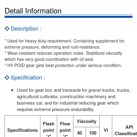
Detail Information
Description :
* Used for heavy duty requirement. Containing supplement for
extreme pressure, deforming and rust-resistance.
* Wear-resistant reduces operation noise. Stabilized viscosity
which has very good coordination with oil seal.
* HY-POID gear gets best protection under serious condition.
Specification :
Used for gear box and transaxle for gravel trucks, trucks,
agricultural cultivator, construction machinery and
business car, and for industrial reducing gear which
requires extreme pressure endurability.
Viscosity
Flash
Flow
API
Specifications
point
point
VI
40
100
Classifica
°C
°C