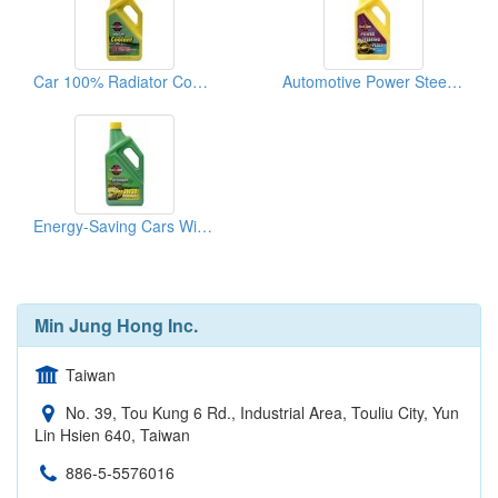
Car 100% Radiator Coolant
Automotive Power Steering Fluid
Energy-Saving Cars With Synthetic Lubricants
Min Jung Hong Inc.
Taiwan
No. 39, Tou Kung 6 Rd., Industrial Area, Touliu City, Yun
Lin Hsien 640, Taiwan
886-5-5576016