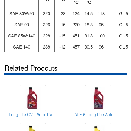
°C
°C
SAE 80W/90
220
-28
124
14.5
118
GL-5
SAE 90
226
-16
220
18.8
95
GL-5
SAE 85W/140
228
-15
451
31.8
100
GL-5
SAE 140
288
-12
457
30.5
96
GL-5
Related Prodcuts
Long Life CVT Auto Transmission Fluid
ATF 6 Long Life Auto Transmission Oil