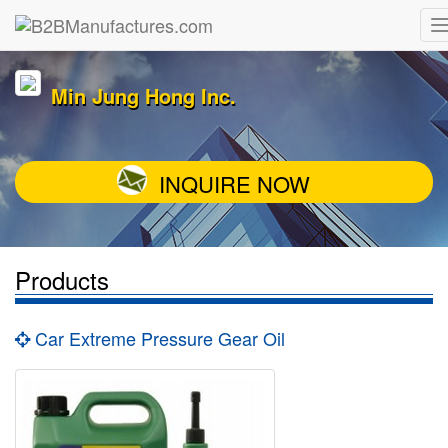
Min Jung Hong Inc.
INQUIRE NOW
Products
Car Extreme Pressure Gear Oil