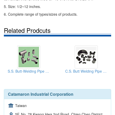
5. Size: 1/2~12 inches.
6. Complete range of types/sizes of products.
Related Prodcuts
S.S. Butt-Welding Pipe Fittings
C.S. Butt Welding Pipe Fittings
Catamaron Industrial Corporation
Taiwan
5F, No. 78 Kwang Hwa 2nd Road, Chien Chen District,