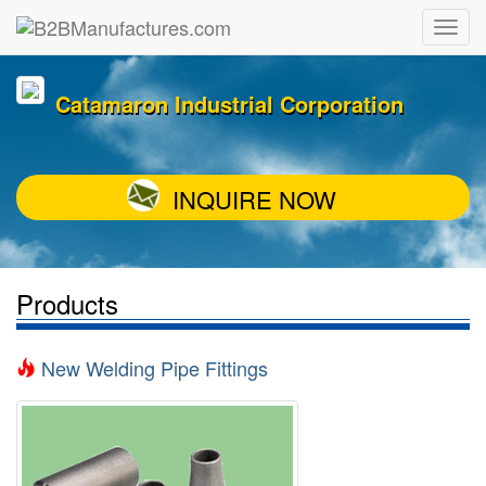
Catamaron Industrial Corporation
INQUIRE NOW
Products
New Welding Pipe Fittings