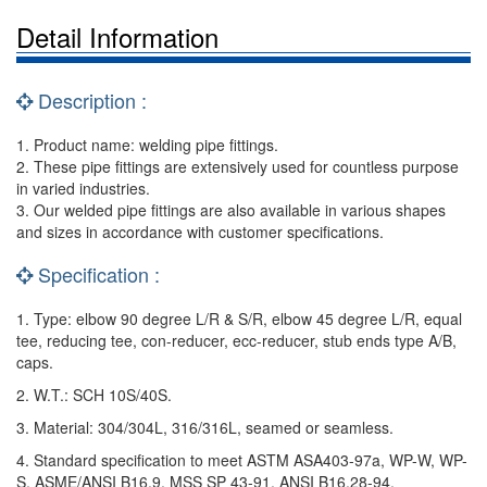
Detail Information
Description :
1. Product name: welding pipe fittings.
2. These pipe fittings are extensively used for countless purpose
in varied industries.
3. Our welded pipe fittings are also available in various shapes
and sizes in accordance with customer specifications.
Specification :
1. Type: elbow 90 degree L/R & S/R, elbow 45 degree L/R, equal
tee, reducing tee, con-reducer, ecc-reducer, stub ends type A/B,
caps.
2. W.T.: SCH 10S/40S.
3. Material: 304/304L, 316/316L, seamed or seamless.
4. Standard specification to meet ASTM ASA403-97a, WP-W, WP-
S, ASME/ANSI B16.9, MSS SP 43-91, ANSI B16.28-94.