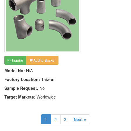
Inquire
Add to Basket
Model No:
N/A
Factory Location:
Taiwan
Sample Request:
No
Target Markets:
Worldwide
1
2
3
Next »