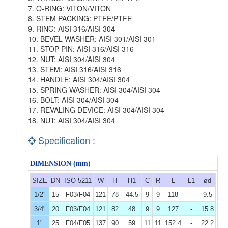
7. O-RING: VITON/VITON
8. STEM PACKING: PTFE/PTFE
9. RING: AISI 316/AISI 304
10. BEVEL WASHER: AISI 301/AISI 301
11. STOP PIN: AISI 316/AISI 316
12. NUT: AISI 304/AISI 304
13. STEM: AISI 316/AISI 316
14. HANDLE: AISI 304/AISI 304
15. SPRING WASHER: AISI 304/AISI 304
16. BOLT: AISI 304/AISI 304
17. REVALING DEVICE: AISI 304/AISI 304
18. NUT: AISI 304/AISI 304
Specification :
DIMENSION (mm)
SIZE
DN
ISO-5211
W
H
H1
C
R
L
L1
ød
1/2"
15
F03/F04
121
78
44.5
9
9
118
-
9.5
3/4"
20
F03/F04
121
82
48
9
9
127
-
15.8
1"
25
F04/F05
137
90
59
11
11
152.4
-
22.2