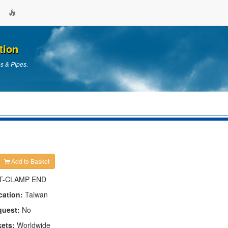
tion
es & Pipes.
Add to Basket
T-CLAMP END
cation:
Taiwan
quest:
No
kets:
Worldwide