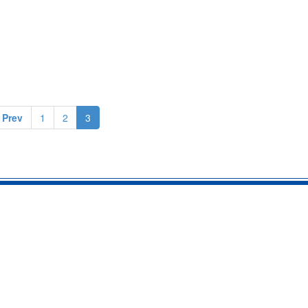
 Prev
1
2
3