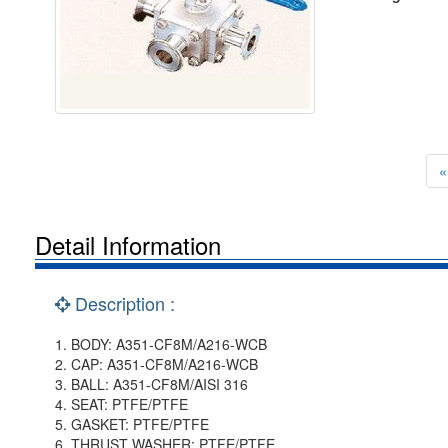
«
Detail Information
Description :
1. BODY: A351-CF8M/A216-WCB
2. CAP: A351-CF8M/A216-WCB
3. BALL: A351-CF8M/AISI 316
4. SEAT: PTFE/PTFE
5. GASKET: PTFE/PTFE
6. THRUST WASHER: PTFE/PTFE