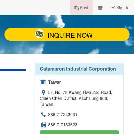
Post
Sign In
INQUIRE NOW
Catamaron Industrial Corporation
Taiwan
5F, No. 78 Kwang Hwa 2nd Road,
Chien Chen District, Kaohsiung 806,
Taiwan
886-7-7243031
886-7-7133623