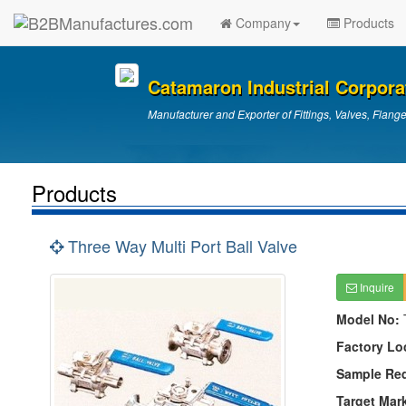
Company
Products
Catamaron Industrial Corpora
Manufacturer and Exporter of Fittings, Valves, Flang
Products
Three Way Multi Port Ball Valve
Inquire
Model No:
Factory Lo
Sample Re
Target Mar