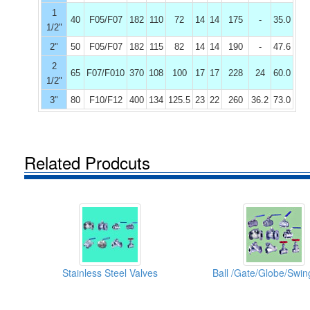
1
40
F05/F07
182
110
72
14
14
175
-
35.0
1/2"
2"
50
F05/F07
182
115
82
14
14
190
-
47.6
2
65
F07/F010
370
108
100
17
17
228
24
60.0
1/2"
3"
80
F10/F12
400
134
125.5
23
22
260
36.2
73.0
Related Prodcuts
Stainless Steel Valves