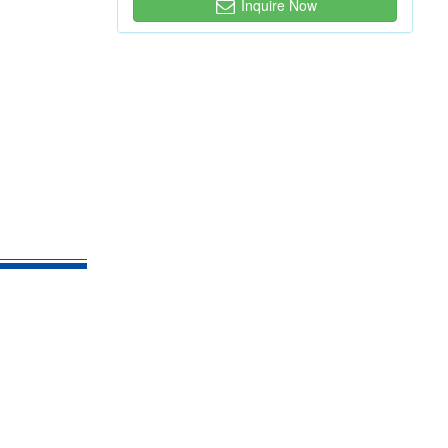
Inquire Now