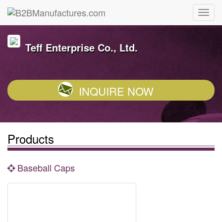
Teff Enterprise Co., Ltd.
INQUIRE NOW
Products
Baseball Caps