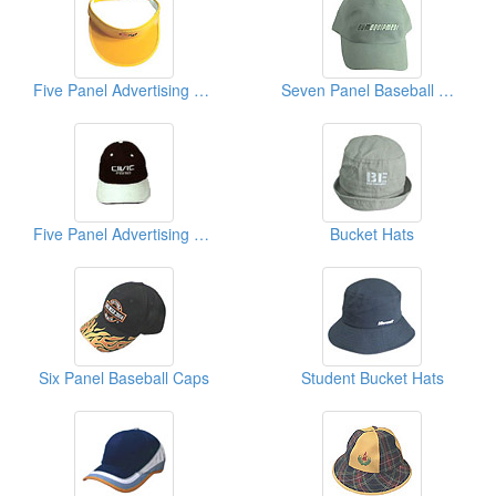
Five Panel Advertising Caps
Seven Panel Baseball Caps
Five Panel Advertising Caps
Bucket Hats
Six Panel Baseball Caps
Student Bucket Hats