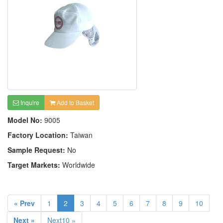
Inquire
Add to Basket
Model No:
9005
Factory Location:
Taiwan
Sample Request:
No
Target Markets:
Worldwide
« Prev
1
2
3
4
5
6
7
8
9
10
Next »
Next10 »