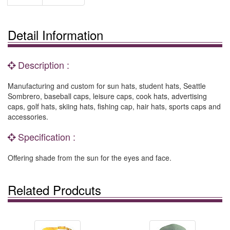
Detail Information
Description :
Manufacturing and custom for sun hats, student hats, Seattle
Sombrero, baseball caps, leisure caps, cook hats, advertising
caps, golf hats, skiing hats, fishing cap, hair hats, sports caps and
accessories.
Specification :
Offering shade from the sun for the eyes and face.
Related Prodcuts