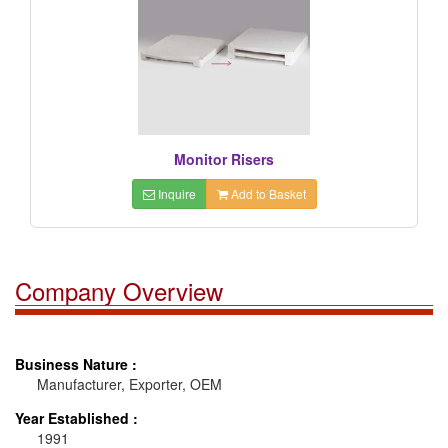
Monitor Risers
Inquire
Add to Basket
Company Overview
Business Nature :
Manufacturer, Exporter, OEM
Year Established :
1991