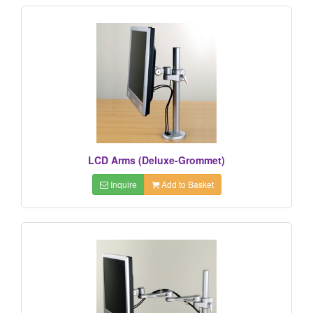
LCD Arms (Deluxe-Grommet)
Inquire
Add to Basket