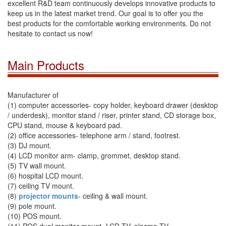
excellent R&D team continuously develops innovative products to
keep us in the latest market trend. Our goal is to offer you the
best products for the comfortable working environments. Do not
hesitate to contact us now!
Main Products
Manufacturer of
(1) computer accessories- copy holder, keyboard drawer (desktop
/ underdesk), monitor stand / riser, printer stand, CD storage box,
CPU stand, mouse & keyboard pad.
(2) office accessories- telephone arm / stand, footrest.
(3) DJ mount.
(4) LCD monitor arm- clamp, grommet, desktop stand.
(5) TV wall mount.
(6) hospital LCD mount.
(7) ceiling TV mount.
(8)
projector mounts
- ceiling & wall mount.
(9) pole mount.
(10) POS mount.