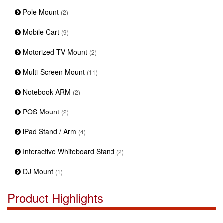
Pole Mount
(2)
Mobile Cart
(9)
Motorized TV Mount
(2)
Multi-Screen Mount
(11)
Notebook ARM
(2)
POS Mount
(2)
iPad Stand / Arm
(4)
Interactive Whiteboard Stand
(2)
DJ Mount
(1)
Product Highlights