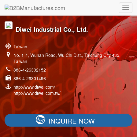
Diwei Industrial Co., Ltd.
Taiwan
No. 1-4, Wunan Road, Wu Chi Dist., Taichung City 435,
Taiwan
886-4-26302152
886-4-26301496
http://www.diwei.com/
http://www.diwei.com.tw/
INQUIRE NOW