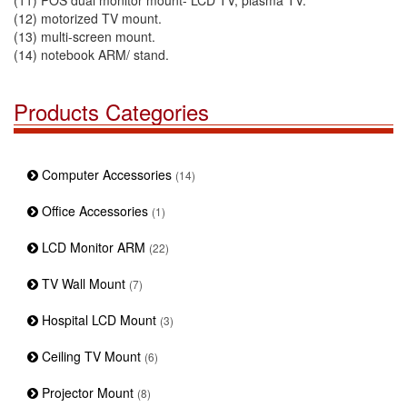
(11) POS dual monitor mount- LCD TV, plasma TV.
(12) motorized TV mount.
(13) multi-screen mount.
(14) notebook ARM/ stand.
Products Categories
Computer Accessories
(14)
Office Accessories
(1)
LCD Monitor ARM
(22)
TV Wall Mount
(7)
Hospital LCD Mount
(3)
Ceiling TV Mount
(6)
Projector Mount
(8)