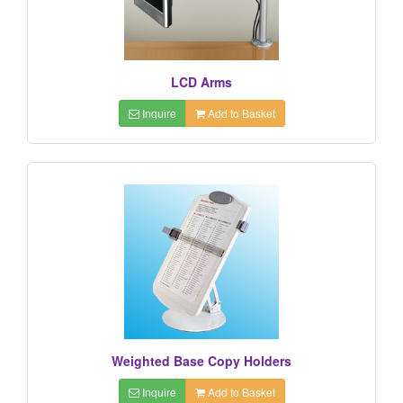
LCD Arms
Inquire
Add to Basket
Weighted Base Copy Holders
Inquire
Add to Basket