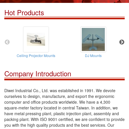
Hot Products
Ceiling Projector Mounts
DJ Mounts
Company Introduction
Diwei Industrial Co., Ltd. was established in 1991. We devote
ourselves to design, manufacture, and export the ergonomic
computer and office products worldwide. We have a 4,300
square-meter factory located in central Taiwan. In addition, we
have metal pressing plant, plastic injection plant, assembly and
packing plant. With ISO 9001 certified, we are confident to provide
you with the high quality products and the best services. Our