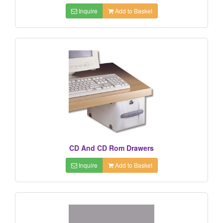
Inquire
Add to Basket
CD And CD Rom Drawers
Inquire
Add to Basket