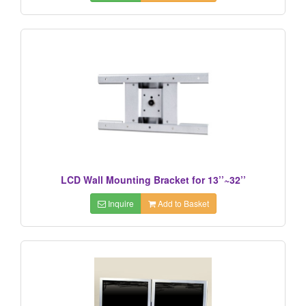
LCD Wall Mounting Bracket for 13’’~32’’
Inquire
Add to Basket