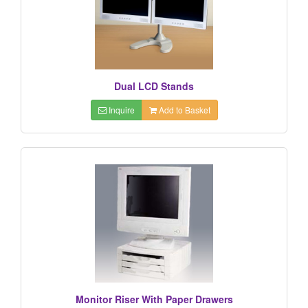
Dual LCD Stands
Inquire
Add to Basket
Monitor Riser With Paper Drawers