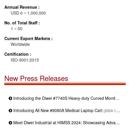
Annual Revenue :
USD 0 ~ 1,000,000
No. of Total Staff :
1 ~ 50
Current Export Markets :
Worldwide
Certification :
ISO-9001:2015
New Press Releases
Introducing the Diwei #7740S Heavy-duty Curved Monitor Stand
Introducing All New #9080A Medical Laptop Cart
(2024-11-19)
Meet Diwei Industrial at HIMSS 2024: Showcasing Advanced Medical Mounting Solutions | Booth : 4373