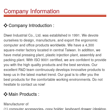
Company Information
Company Introduction :
Diwei Industrial Co., Ltd. was established in 1991. We devote
ourselves to design, manufacture, and export the ergonomic
computer and office products worldwide. We have a 4,300
square-meter factory located in central Taiwan. In addition, we
have metal pressing plant, plastic injection plant, assembly and
packing plant. With ISO 9001 certified, we are confident to provide
you with the high quality products and the best services. Our
excellent R&D team continuously develops innovative products to
keep us in the latest market trend. Our goal is to offer you the
best products for the comfortable working environments. Do not
hesitate to contact us now!
Main Products :
Manufacturer of
(1) computer accessories- copy holder, keyboard drawer (desktop