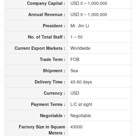
Company Capital :
USD 0 ~ 1,000,000
Annual Revenue :
USD 0 ~ 1,000,000
President :
Mr. Jim Li
No. of Total Staff :
1 ~ 50
Current Export Markets :
Worldwide
Trade Term :
FOB
Shipment :
Sea
Delivery Time :
45-60 days
Currency :
USD
Payment Terms :
L/C at sight
Negotiable :
Negotiable
Factory Size in Square
43000
Meters :