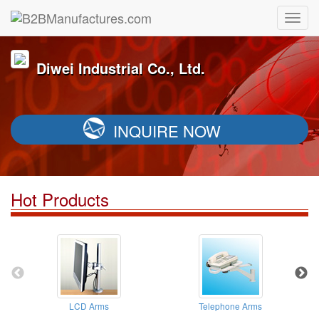
Diwei Industrial Co., Ltd.
INQUIRE NOW
Hot Products
LCD Arms
Telephone Arms