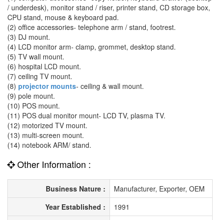
/ underdesk), monitor stand / riser, printer stand, CD storage box,
CPU stand, mouse & keyboard pad.
(2) office accessories- telephone arm / stand, footrest.
(3) DJ mount.
(4) LCD monitor arm- clamp, grommet, desktop stand.
(5) TV wall mount.
(6) hospital LCD mount.
(7) ceiling TV mount.
(8)
projector mounts
- ceiling & wall mount.
(9) pole mount.
(10) POS mount.
(11) POS dual monitor mount- LCD TV, plasma TV.
(12) motorized TV mount.
(13) multi-screen mount.
(14) notebook ARM/ stand.
Other Information :
Business Nature :
Manufacturer, Exporter, OEM
Year Established :
1991