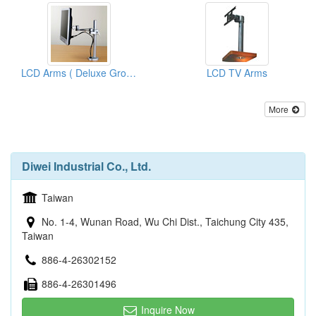
LCD Arms ( Deluxe Grommet)
LCD TV Arms
More
Diwei Industrial Co., Ltd.
Taiwan
No. 1-4, Wunan Road, Wu Chi Dist., Taichung City 435,
Taiwan
886-4-26302152
886-4-26301496
Inquire Now