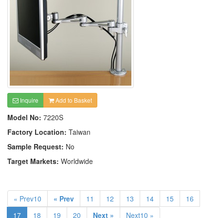
Inquire
Add to Basket
Model No:
7220S
Factory Location:
Taiwan
Sample Request:
No
Target Markets:
Worldwide
« Prev10
« Prev
11
12
13
14
15
16
17
18
19
20
Next »
Next10 »