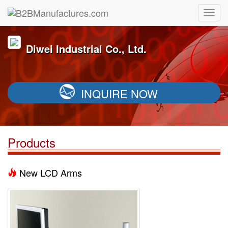
Diwei Industrial Co., Ltd.
INQUIRE NOW
Products
New LCD Arms