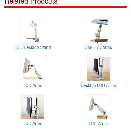
Related Prodcuts
LCD Desktop Stand
Gas LCD Arms
LCD Arms
Desktop LCD Arms
LCD Arms
LCD Arms