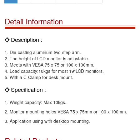
Detail Information
Description :
1. Die-casting aluminum two-step arm.
2. The height of LCD monitor is adjustable.
3. Meets with VESA 75 x 75 or 100 x 100mm.
4. Load capacity:10kgs for most 19"LCD monitors.
5. With a C-Clamp for desk mount.
Specification :
1. Weight capacity: Max 10kgs.
2. Monitor mounting holes VESA 75 x 75mm or 100 x 100mm.
3. Application using with desktop mounting.