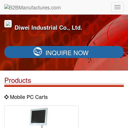
Diwei Industrial Co., Ltd.
INQUIRE NOW
Products
Mobile PC Carts