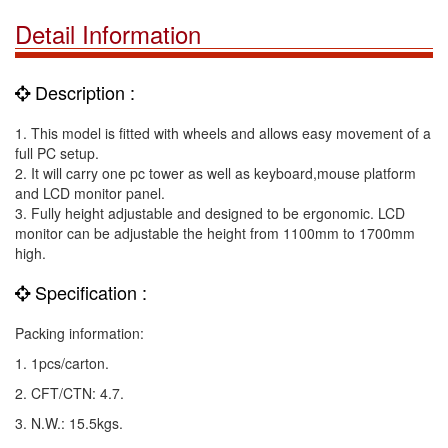
Detail Information
Description :
1. This model is fitted with wheels and allows easy movement of a
full PC setup.
2. It will carry one pc tower as well as keyboard,mouse platform
and LCD monitor panel.
3. Fully height adjustable and designed to be ergonomic. LCD
monitor can be adjustable the height from 1100mm to 1700mm
high.
Specification :
Packing information:
1. 1pcs/carton.
2. CFT/CTN: 4.7.
3. N.W.: 15.5kgs.