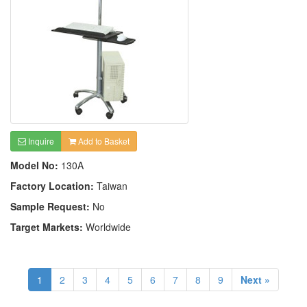
Inquire
Add to Basket
Model No:
130A
Factory Location:
Taiwan
Sample Request:
No
Target Markets:
Worldwide
1
2
3
4
5
6
7
8
9
Next »