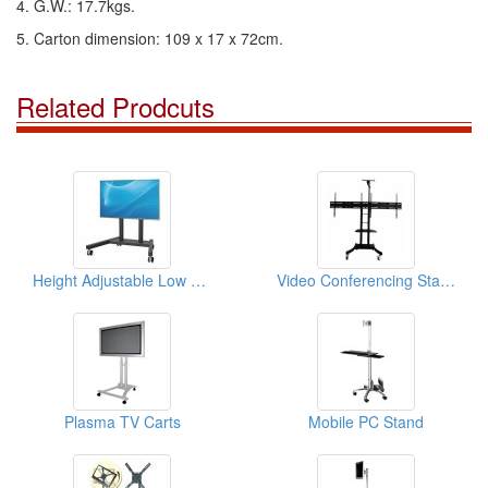
4. G.W.: 17.7kgs.
5. Carton dimension: 109 x 17 x 72cm.
Related Prodcuts
Height Adjustable Low Level Flat Screen Mount Cart
Video Conferencing Stand
Plasma TV Carts
Mobile PC Stand