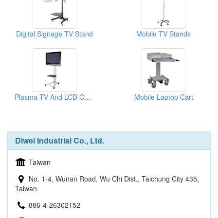
Digital Signage TV Stand
Mobile TV Stands
Plasma TV And LCD Carts
Mobile Laptop Cart
Diwei Industrial Co., Ltd.
Taiwan
No. 1-4, Wunan Road, Wu Chi Dist., Taichung City 435,
Taiwan
886-4-26302152