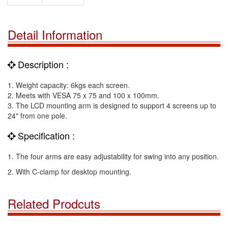
Detail Information
Description :
1. Weight capacity: 6kgs each screen.
2. Meets with VESA 75 x 75 and 100 x 100mm.
3. The LCD mounting arm is designed to support 4 screens up to
24" from one pole.
Specification :
1. The four arms are easy adjustability for swing into any position.
2. With C-clamp for desktop mounting.
Related Prodcuts