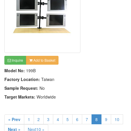
Inquire
Add to Basket
Model No:
199B
Factory Location:
Taiwan
Sample Request:
No
Target Markets:
Worldwide
« Prev
1
2
3
4
5
6
7
8
9
10
Next »
Next10 »