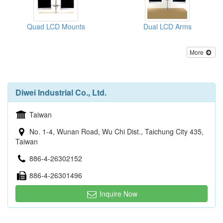
Quad LCD Mounts
Dual LCD Arms
More
Diwei Industrial Co., Ltd.
Taiwan
No. 1-4, Wunan Road, Wu Chi Dist., Taichung City 435,
Taiwan
886-4-26302152
886-4-26301496
Inquire Now