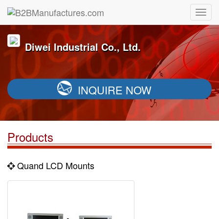
Diwei Industrial Co., Ltd.
INQUIRE NOW
Products
Quand LCD Mounts