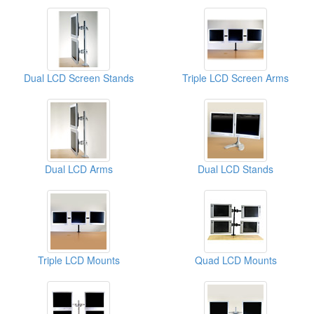
Dual LCD Screen Stands
Triple LCD Screen Arms
Dual LCD Arms
Dual LCD Stands
Triple LCD Mounts
Quad LCD Mounts