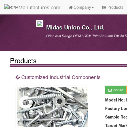
Company
Products
Midas Union Co., Ltd.
Offer Vast Range OEM / ODM Total Solution For All 
Products
Customized Industrial Components
Inquire
Model No:
Factory Lo
Sample Re
Target Mar