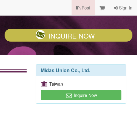
Post
Sign In
INQUIRE NOW
Midas Union Co., Ltd.
Taiwan
Inquire Now