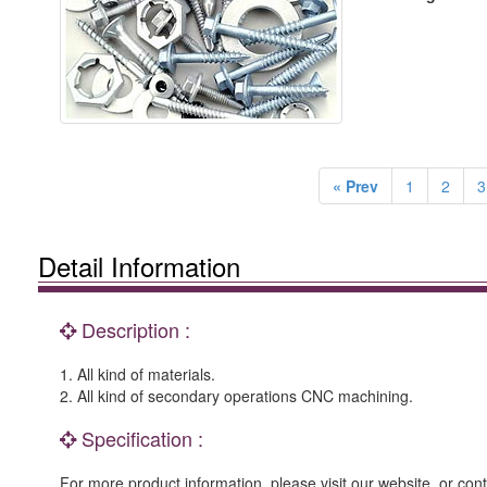
« Prev
1
2
3
Detail Information
Description :
1. All kind of materials.
2. All kind of secondary operations CNC machining.
Specification :
For more product information, please visit our website, or cont