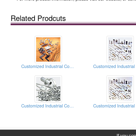
Related Prodcuts
Customized Industrial Components
Customized Industrial Components
C
If you con