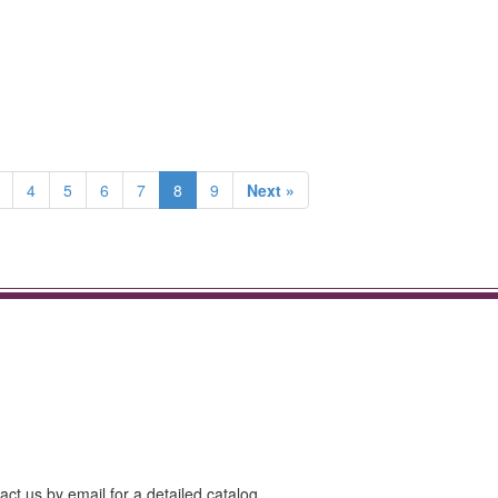
4
5
6
7
8
9
Next »
act us by email for a detailed catalog.