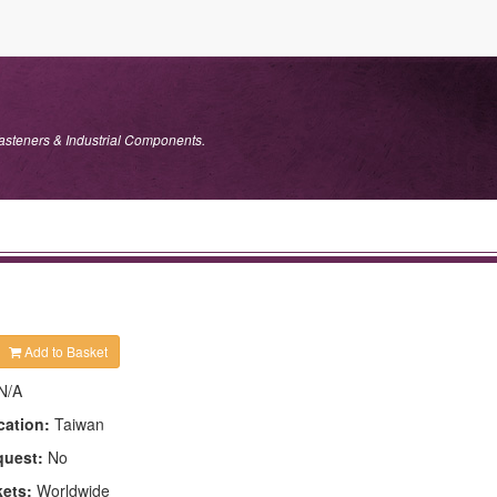
Fasteners & Industrial Components.
Add to Basket
N/A
cation:
Taiwan
quest:
No
kets:
Worldwide