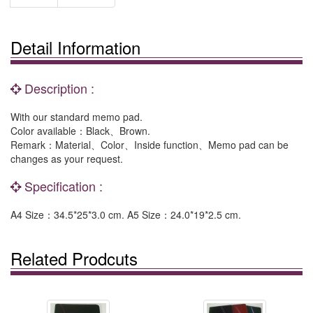
Detail Information
Description :
With our standard memo pad.
Color available：Black、Brown.
Remark：Material、Color、Inside function、Memo pad can be
changes as your request.
Specification :
A4 Size：34.5*25*3.0 cm. A5 Size：24.0*19*2.5 cm.
Related Prodcuts