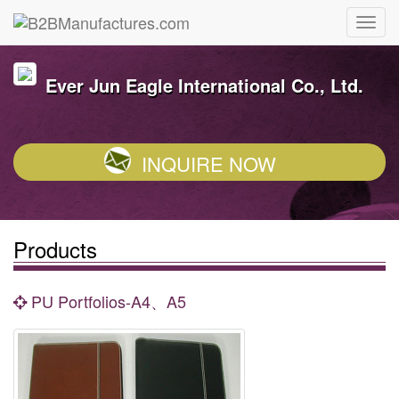
Ever Jun Eagle International Co., Ltd.
INQUIRE NOW
Products
PU Portfolios-A4、A5