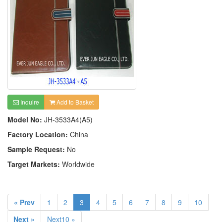
Inquire
Add to Basket
Model No:
JH-3533A4(A5)
Factory Location:
China
Sample Request:
No
Target Markets:
Worldwide
« Prev
1
2
3
4
5
6
7
8
9
10
Next »
Next10 »