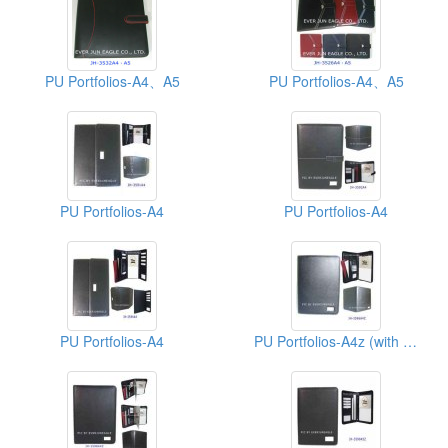
PU Portfolios-A4、A5
PU Portfolios-A4、A5
PU Portfolios-A4
PU Portfolios-A4
PU Portfolios-A4
PU Portfolios-A4z (with Zipper)