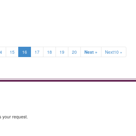
4
15
16
17
18
19
20
Next »
Next10 »
s your request.