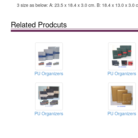
3 size as below: A: 23.5 x 18.4 x 3.0 cm. B: 18.4 x 13.0 x 3.0 
Related Prodcuts
PU Organizers
PU Organizers
PU Organizers
PU Organizers