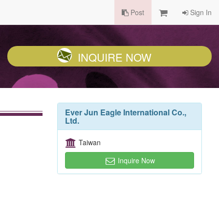
Post
Sign In
INQUIRE NOW
Ever Jun Eagle International Co.,
Ltd.
Taiwan
Inquire Now