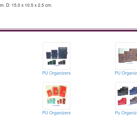
cm. D: 15.0 x 10.5 x 2.5 cm.
PU Organizers
PU Organiz
PU Organizers
Pu Organiz