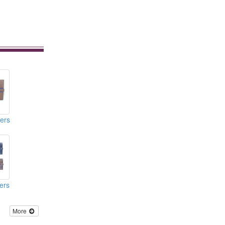
ers
ers
More