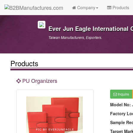
Company
Products
Ever Jun Eagle International C
Taiwan Manufacturers, Exporters.
Products
PU Organizers
Inquire
Model No:
Factory Lo
Sample Re
Target Mar