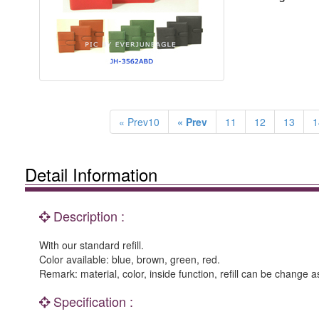
« Prev10
« Prev
11
12
13
1
Detail Information
Description :
With our standard refill.
Color available: blue, brown, green, red.
Remark: material, color, inside function, refill can be change a
Specification :