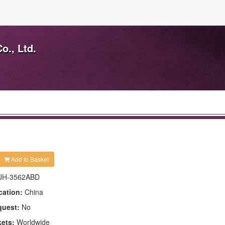
o., Ltd.
Add to Basket
JH-3562ABD
cation:
China
quest:
No
kets:
Worldwide