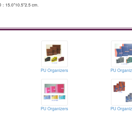
D：15.0*10.5*2.5 cm.
PU Organizers
PU Organiz
PU Organizers
PU Organiz