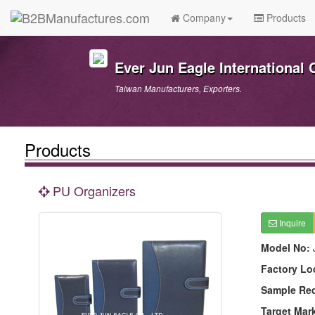
Company
Products
Ever Jun Eagle International C
Taiwan Manufacturers, Exporters.
Products
PU Organizers
Inquire
Model No:
Factory Lo
Sample Re
Target Mar