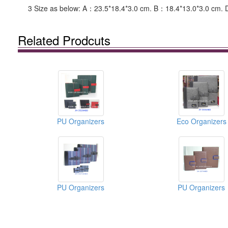
3 Size as below: A：23.5*18.4*3.0 cm. B：18.4*13.0*3.0 cm. 
Related Prodcuts
PU Organizers
Eco Organizers
PU Organizers
PU Organizers