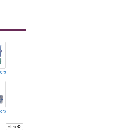
ers
ers
More