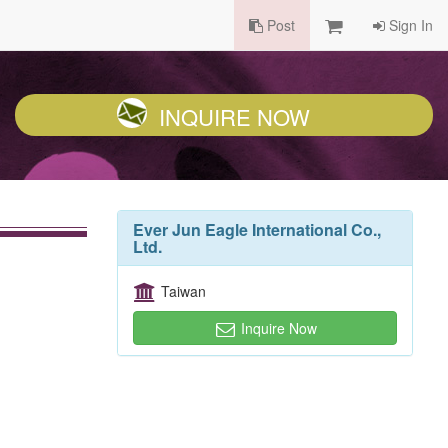
Post
Sign In
INQUIRE NOW
Ever Jun Eagle International Co.,
Ltd.
Taiwan
Inquire Now