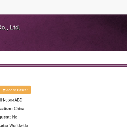
o., Ltd.
Add to Basket
JH-3604ABD
cation:
China
quest:
No
kets:
Worldwide