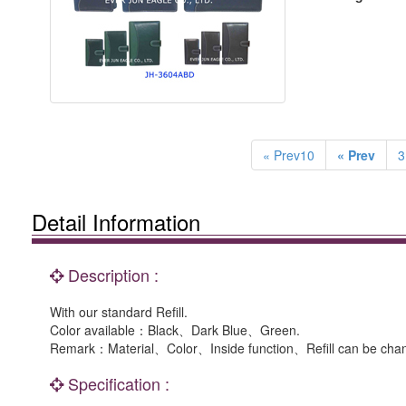
« Prev10
« Prev
3
Detail Information
Description :
With our standard Refill.
Color available：Black、Dark Blue、Green.
Remark：Material、Color、Inside function、Refill can be chan
Specification :