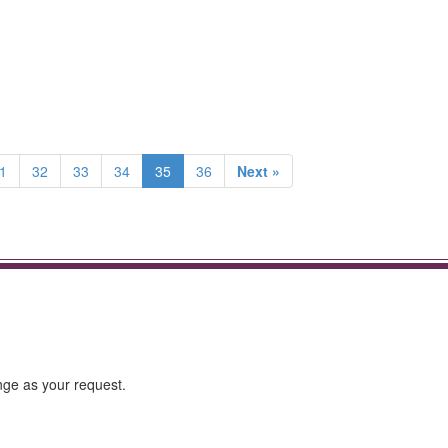
1
32
33
34
35
36
Next »
ge as your request.